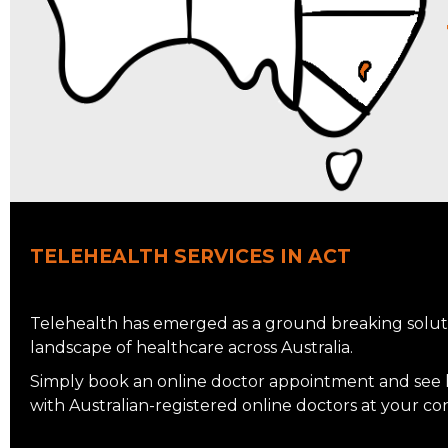
TELEHEALTH SERVICES IN ACT
Telehealth has emerged as a ground breaking soluti
landscape of healthcare across Australia.
Simply book an online doctor appointment and see ho
with Australian-registered online doctors at your c