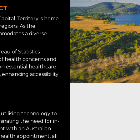
ACT
Capital Territory is home
regions. As the
ommodates a diverse
au of Statistics
 of health concerns and
n essential healthcare
 enhancing accessibility
 utilising technology to
minating the need for in-
t with an Australian-
health appointment, all