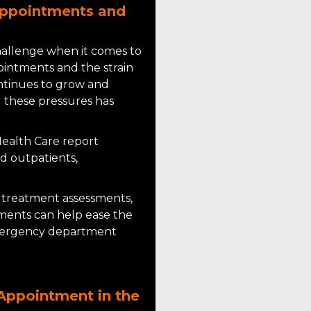
Appointments and
challenge when it comes to
ointments and the strain
ntinues to grow and
these pressures has
ealth Care report
d outpatients,
treatment assessments,
ments can help ease the
mergency department
 Appointment in the