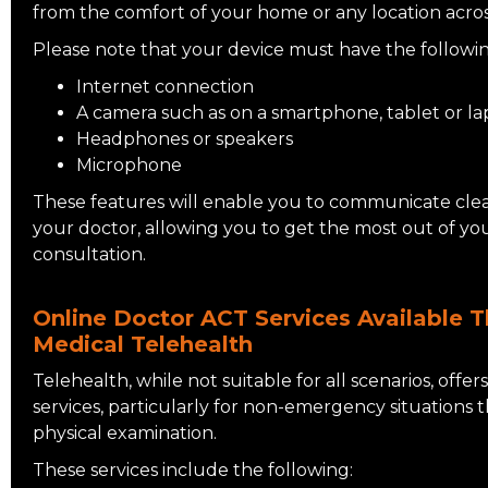
from the comfort of your home or any location across
Please note that your device must have the followin
Internet connection
A camera such as on a smartphone, tablet or 
Headphones or speakers
Microphone
These features will enable you to communicate clea
your doctor, allowing you to get the most out of yo
consultation.
Online Doctor ACT Services Available T
Medical Telehealth
Telehealth, while not suitable for all scenarios, offer
services, particularly for non-emergency situations 
physical examination.
These services include the following: