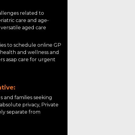
llenges related to
riatric care and age-
 versatile aged care
lies to schedule online GP
l health and wellness and
ers asap care for urgent
tive:
ls and families seeking
absolute privacy, Private
ely separate from