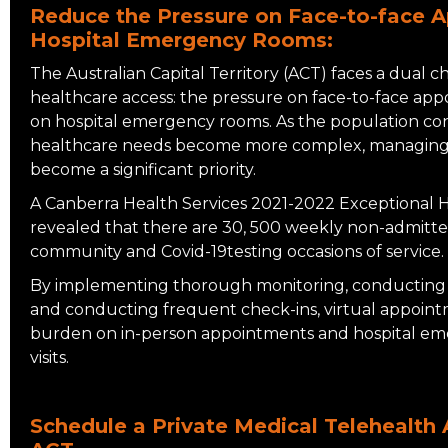
Reduce the Pressure on Face-to-face 
Hospital Emergency Rooms:
The Australian Capital Territory (ACT) faces a dual 
healthcare access: the pressure on face-to-face app
on hospital emergency rooms. As the population co
healthcare needs become more complex, managing 
become a significant priority.
A Canberra Health Services 2021-2022 Exceptional H
revealed that there are 30, 500 weekly non-admitte
community and Covid-19testing occasions of service.
By implementing thorough monitoring, conducting 
and conducting frequent check-ins, virtual appoint
burden on in-person appointments and hospital e
visits.
Schedule a Private Medical Telehealth