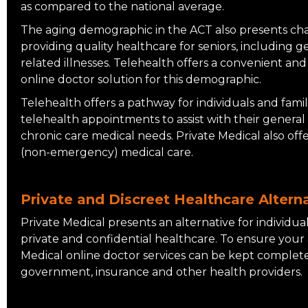
as compared to the national average.
The aging demographic in the ACT also presents cha
providing quality healthcare for seniors, including ge
related illnesses. Telehealth offers a convenient and
online doctor solution for this demographic.
Telehealth offers a pathway for individuals and fami
telehealth appointments to assist with their genera
chronic care medical needs. Private Medical also off
(non-emergency) medical care.
Private and Discreet Healthcare Alterna
Private Medical presents an alternative for individua
private and confidential healthcare. To ensure your 
Medical online doctor services can be kept complet
government, insurance and other health providers.