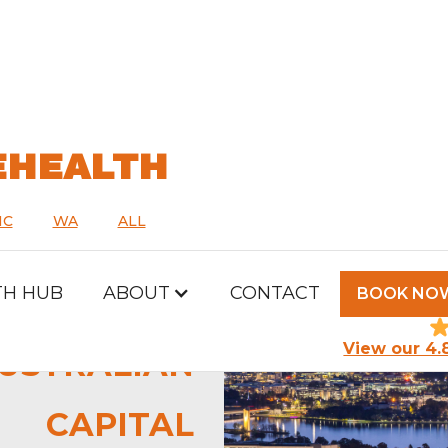
EHEALTH
IC
WA
ALL
TH HUB
ABOUT
CONTACT
BOOK NO
View our 4.
USTRALIAN
CAPITAL