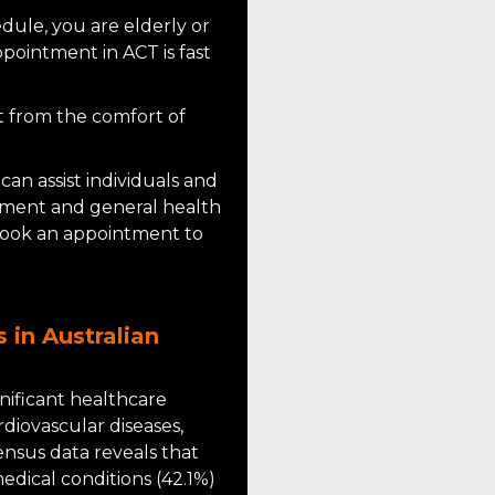
ule, you are elderly or
ppointment in ACT is fast
t from the comfort of
can assist individuals and
gement and general health
 book an appointment to
 in Australian
gnificant healthcare
rdiovascular diseases,
ensus data reveals that
edical conditions (42.1%)