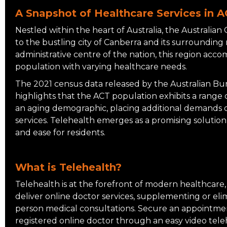
A Snapshot of Healthcare Services in 
Nestled within the heart of Australia, the Australian 
to the bustling city of Canberra and its surrounding 
administrative centre of the nation, this region acc
population with varying healthcare needs.
The 2021 census data released by the Australian Bure
highlights that the ACT population exhibits a range
an aging demographic, placing additional demands o
services. Telehealth emerges as a promising solution,
and ease for residents.
What is Telehealth?
Telehealth is at the forefront of modern healthcare,
deliver online doctor services, supplementing or eli
person medical consultations. Secure an appointmen
registered online doctor through an easy video tele