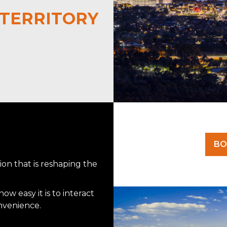
TERRITORY
BO
on that is reshaping the
w easy it is to interact
onvenience.