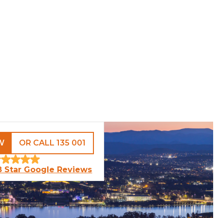
W
OR CALL 135 001
8 Star Google Reviews