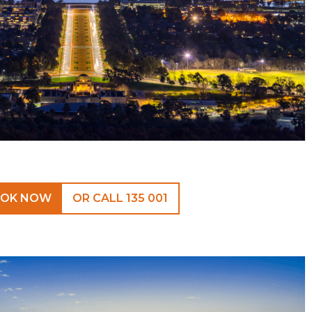
OK NOW
OR CALL 135 001