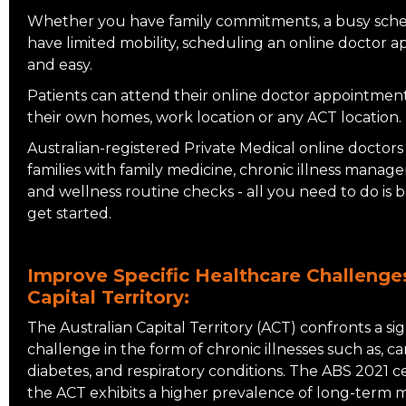
Whether you have family commitments, a busy sched
have limited mobility, scheduling an online doctor a
and easy.
Patients can attend their online doctor appointmen
their own homes, work location or any ACT location.
Australian-registered Private Medical online doctors 
families with family medicine, chronic illness mana
and wellness routine checks - all you need to do is
get started.
Improve Specific Healthcare Challenges
Capital Territory:
The Australian Capital Territory (ACT) confronts a si
challenge in the form of chronic illnesses such as, ca
diabetes, and respiratory conditions. The ABS 2021 c
the ACT exhibits a higher prevalence of long-term m