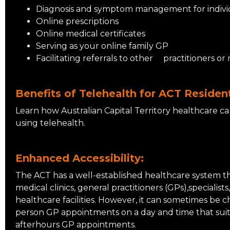
Diagnosis and symptom management for individu
Online prescriptions
Online medical certificates
Serving as your online family GP
Facilitating referrals to other practitioners or 
Benefits of Telehealth for ACT Residen
Learn how Australian Capital Territory healthcare c
using telehealth.
Enhanced Accessibility:
The ACT has a well-established healthcare system t
medical clinics, general practitioners (GPs),specialists
healthcare facilities. However, it can sometimes be c
person GP appointments on a day and time that suit
afterhours GP appointments.