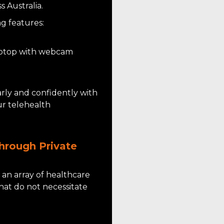
 Australia.
g features:
laptop with webcam
rly and confidently with
ur telehealth
hrough Private
s an array of healthcare
that do not necessitate