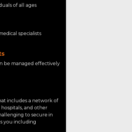
als of all ages
medical specialists
ts
an be managed effectively
hat includes a network of
, hospitals, and other
hallenging to secure in
s you including