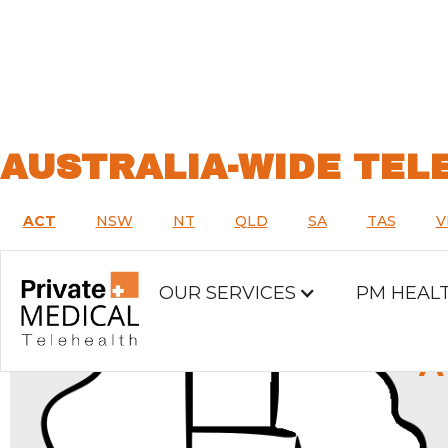
AUSTRALIA-WIDE TEL
ACT
NSW
NT
QLD
SA
TAS
V
OUR SERVICES
PM HEAL
A