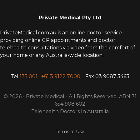
Private Medical Pty Ltd
PrivateMedical.com.au is an online doctor service
providing online GP appointments and doctor
telehealth consultations via video from the comfort of
your home or any Australia-wide location.
Tel
135 001
+61 3 9122 7000
Fax 03 9087 5463
© 2026 - Private Medical - All Rights
R
eserved. ABN 71
654 908 602
Telehealth Doctors In Australia
Terms of Use