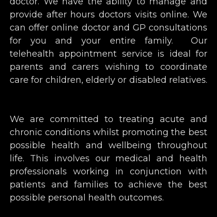
doctor. We have the ability to manage and
provide after hours doctors visits online. We
can offer online doctor and GP consultations
for you and your entire family. Our
telehealth appointment service is ideal for
parents and carers wishing to coordinate
care for children, elderly or disabled relatives.
We are committed to treating acute and
chronic conditions whilst promoting the best
possible health and wellbeing throughout
life. This involves our medical and health
professionals working in conjunction with
patients and families to achieve the best
possible personal health outcomes.