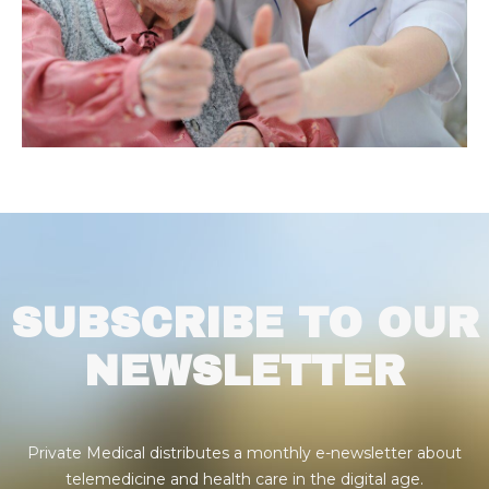
SUBSCRIBE TO OUR
NEWSLETTER
Private Medical distributes a monthly e-newsletter about
telemedicine and health care in the digital age.