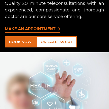
Quality 20 minute teleconsultations with an
experienced, compassionate and thorough
doctor are our core service offering.
MAKE AN APPOINTMENT
BOOK NOW
OR CALL 135 001