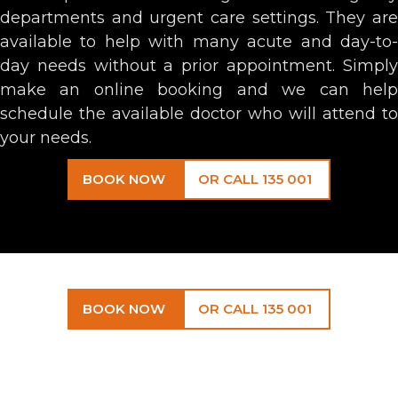
departments and urgent care settings. They are
available to help with many acute and day-to-
day needs without a prior appointment. Simply
make an online booking and we can help
schedule the available doctor who will attend to
your needs.
BOOK NOW
OR CALL 135 001
BOOK NOW
OR CALL 135 001