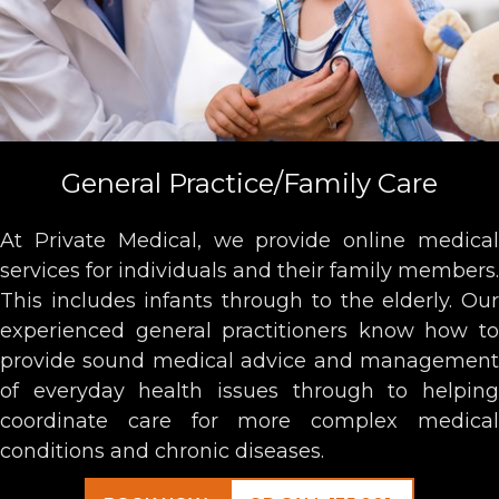
General Practice/Family Care
At Private Medical, we provide online medical
services for individuals and their family members.
This includes infants through to the elderly. Our
experienced general practitioners know how to
provide sound medical advice and management
of everyday health issues through to helping
coordinate care for more complex medical
conditions and chronic diseases.