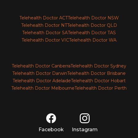
Telehealth Doctor ACT
Telehealth Doctor NSW
Telehealth Doctor NT
Telehealth Doctor QLD
Telehealth Doctor SA
Telehealth Doctor TAS
Telehealth Doctor VIC
Telehealth Doctor WA
Telehealth Doctor Canberra
Telehealth Doctor Sydney
Telehealth Doctor Darwin
Telehealth Doctor Brisbane
Telehealth Doctor Adelaide
Telehealth Doctor Hobart
Telehealth Doctor Melbourne
Telehealth Doctor Perth
Facebook
Instagram