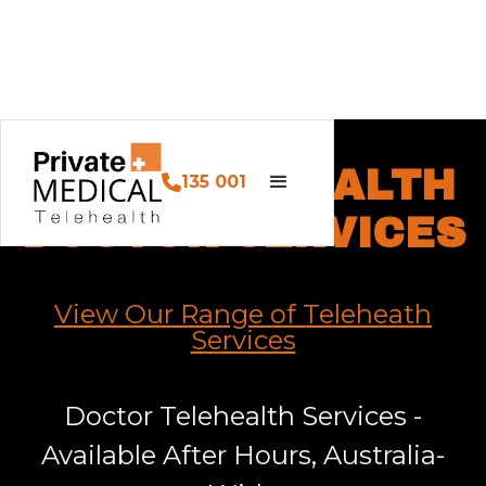
OUR TELEHEALTH
135 001
DOCTOR SERVICES
View Our Range of Teleheath
Services
Doctor Telehealth Services -
Available After Hours, Australia-