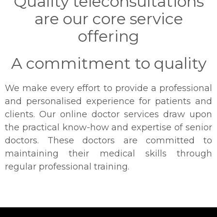
Quality teleconsultations
are our core service
offering
A commitment to quality
We make every effort to provide a professional
and personalised experience for patients and
clients. Our online doctor services draw upon
the practical know-how and expertise of senior
doctors. These doctors are committed to
maintaining their medical skills through
regular professional training.