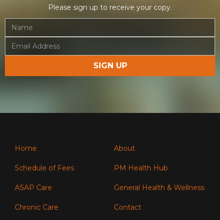
Please sign up to receive your copy.
Home
About
Schedule of Fees
PM Health Hub
ASAP Care
General Health & Wellness
Chronic Care
Contact