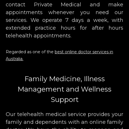
contact Private Medical and make
appointments whenever you need our
services. We operate 7 days a week, with
extended practice hours for after hours
telehealth appointments.
Regarded as one of the
best online doctor services in
Australia.
Family Medicine, Illness
Management and Wellness
Support
Our telehealth medical service provides your
family and dependents with an online family