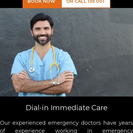
BOOK NOW
OR CALL 135 001
Dial-in Immediate Care
Our experienced emergency doctors have years
of experience working in emergency