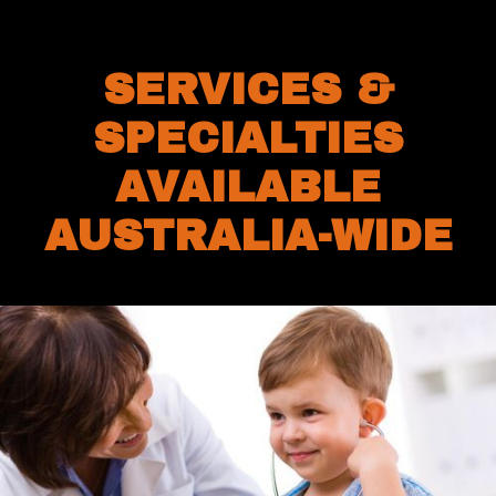
SERVICES &
SPECIALTIES
AVAILABLE
AUSTRALIA-WIDE