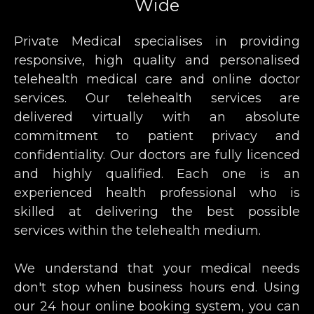
Wide
Private Medical specialises in providing
responsive, high quality and personalised
telehealth medical care and online doctor
services. Our telehealth services are
delivered virtually with an absolute
commitment to patient privacy and
confidentiality. Our doctors are fully licenced
and highly qualified. Each one is an
experienced health professional who is
skilled at delivering the best possible
services within the telehealth medium.
We understand that your medical needs
don't stop when business hours end. Using
our 24 hour online booking system, you can