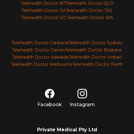
Telehealth Doctor NT
Telehealth Doctor QLD
Telehealth Doctor SA
Telehealth Doctor TAS
Telehealth Doctor VIC
Telehealth Doctor WA
Telehealth Doctor Canberra
Telehealth Doctor Sydney
Telehealth Doctor Darwin
Telehealth Doctor Brisbane
Telehealth Doctor Adelaide
Telehealth Doctor Hobart
Telehealth Doctor Melbourne
Telehealth Doctor Perth
Facebook
Instagram
Private Medical Pty Ltd