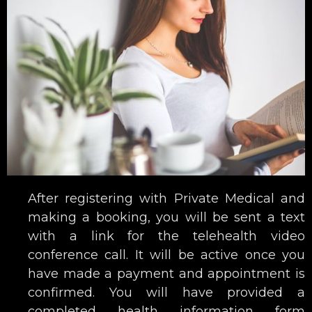
After registering with Private Medical and
making a booking, you will be sent a text
with a link for the telehealth video
conference call. It will be active once you
have made a payment and appointment is
confirmed. You will have provided a
completed health information form