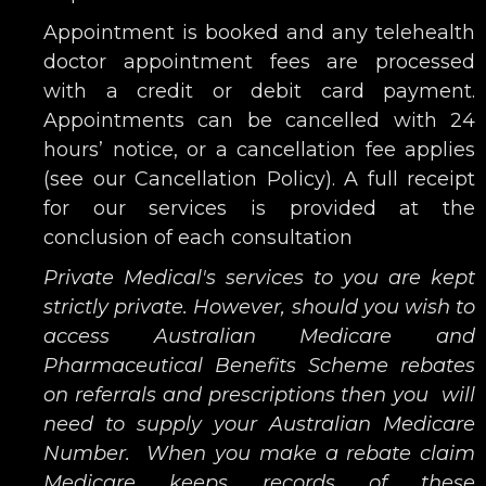
Appointment is booked and any telehealth
doctor appointment fees are processed
with a credit or debit card payment.
Appointments can be cancelled with 24
hours’ notice, or a cancellation fee applies
(see our Cancellation Policy). A full receipt
for our services is provided at the
conclusion of each consultation
Private Medical's services to you are kept
strictly private. However, should you wish to
access Australian Medicare and
Pharmaceutical Benefits Scheme rebates
on referrals and prescriptions then you will
need to supply your Australian Medicare
Number. When you make a rebate claim
Medicare keeps records of these