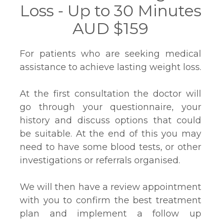
Loss - Up to 30 Minutes
AUD $159
For patients who are seeking medical
assistance to achieve lasting weight loss.
At the first consultation the doctor will
go through your questionnaire, your
history and discuss options that could
be suitable. At the end of this you may
need to have some blood tests, or other
investigations or referrals organised.
We will then have a review appointment
with you to confirm the best treatment
plan and implement a follow up