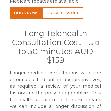
Medicare rebates are available.
BOOK NOW
OR CALL 135 001
Long Telehealth
Consultation Cost - Up
to 30 minutes AUD
$159
Longer medical consultations with one
of our qualified online doctors involves,
as required, a review of your medical
history and the presenting problem. This
telehealth appointment fee also means
we can include a longer discussion of