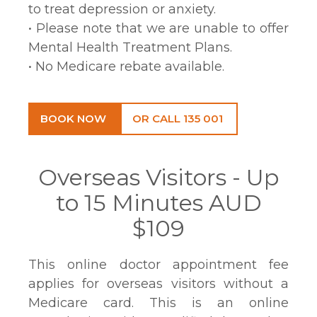
to treat depression or anxiety.
• Please note that we are unable to offer
Mental Health Treatment Plans.
• No Medicare rebate available.
BOOK NOW
OR CALL 135 001
Overseas Visitors - Up
to 15 Minutes AUD
$109
This online doctor appointment fee
applies for overseas visitors without a
Medicare card. This is an online