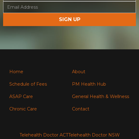
Home
About
Schedule of Fees
PM Health Hub
ASAP Care
General Health & Wellness
Chronic Care
Contact
Telehealth Doctor ACT
Telehealth Doctor NSW