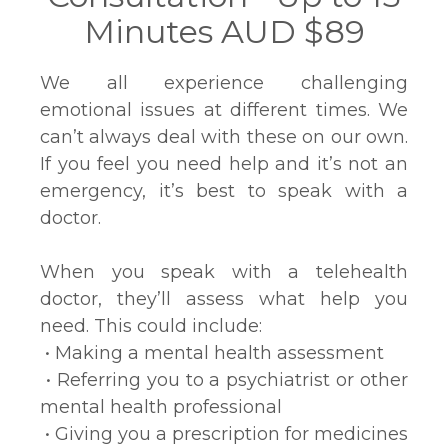
Minutes AUD $89
We all experience challenging
emotional issues at different times. We
can’t always deal with these on our own.
If you feel you need help and it’s not an
emergency, it’s best to speak with a
doctor.
When you speak with a telehealth
doctor, they’ll assess what help you
need. This could include:
• Making a mental health assessment
• Referring you to a psychiatrist or other
mental health professional
• Giving you a prescription for medicines