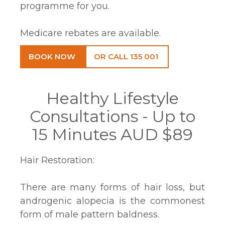
programme for you.
Medicare rebates are available.
BOOK NOW
OR CALL 135 001
Healthy Lifestyle
Consultations - Up to
15 Minutes AUD $89
Hair Restoration:
There are many forms of hair loss, but
androgenic alopecia is the commonest
form of male pattern baldness.