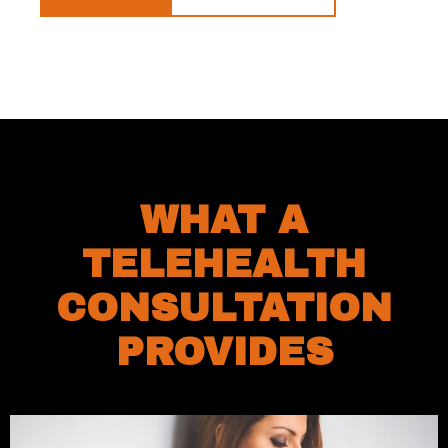
WHAT A
TELEHEALTH
CONSULTATION
PROVIDES