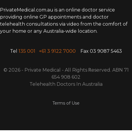
PrivateMedical.com.au is an online doctor service
providing online GP appointments and doctor
telehealth consultations via video from the comfort of
your home or any Australia-wide location.
Tel
135 001
+61 3 9122 7000
Fax 03 9087 5463
© 2026 - Private Medical - All Rights
R
eserved. ABN 71
654 908 602
Telehealth Doctors In Australia
Terms of Use