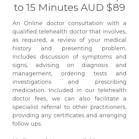
to 15 Minutes AUD $89
An Online doctor consultation with a
qualified telehealth doctor that involves,
as required, a review of your medical
history and presenting problem.
Includes discussion of symptoms and
signs, advising on diagnosis and
management, ordering tests and
investigations and prescribing
medication. Included in our telehealth
doctor fees, we can also facilitate a
specialist referral to other practitioners,
providing any certificates and arranging
follow ups.