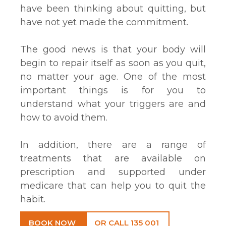
have been thinking about quitting, but
have not yet made the commitment.
The good news is that your body will
begin to repair itself as soon as you quit,
no matter your age. One of the most
important things is for you to
understand what your triggers are and
how to avoid them.
In addition, there are a range of
treatments that are available on
prescription and supported under
medicare that can help you to quit the
habit.
BOOK NOW
OR CALL 135 001