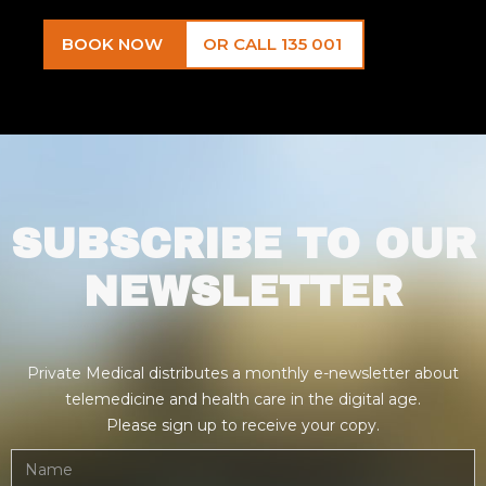
BOOK NOW
OR CALL 135 001
SUBSCRIBE TO OUR
NEWSLETTER
Private Medical distributes a monthly e-newsletter about
telemedicine and health care in the digital age.
Please sign up to receive your copy.