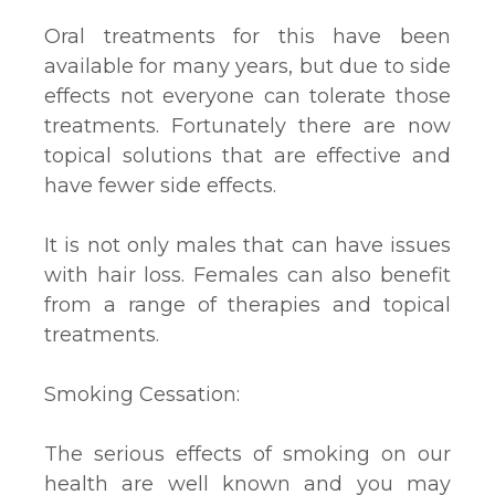
Oral treatments for this have been
available for many years, but due to side
effects not everyone can tolerate those
treatments. Fortunately there are now
topical solutions that are effective and
have fewer side effects.
It is not only males that can have issues
with hair loss. Females can also benefit
from a range of therapies and topical
treatments.
Smoking Cessation:
The serious effects of smoking on our
health are well known and you may