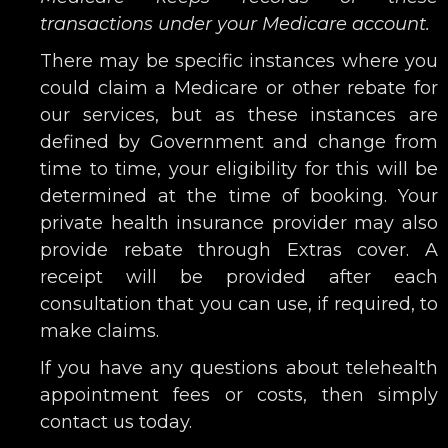
transactions under your Medicare account.
There may be specific instances where you
could claim a Medicare or other rebate for
our services, but as these instances are
defined by Government and change from
time to time, your eligibility for this will be
determined at the time of booking. Your
private health insurance provider may also
provide rebate through Extras cover. A
receipt will be provided after each
consultation that you can use, if required, to
make claims.
If you have any questions about telehealth
appointment fees or costs, then simply
contact us today.