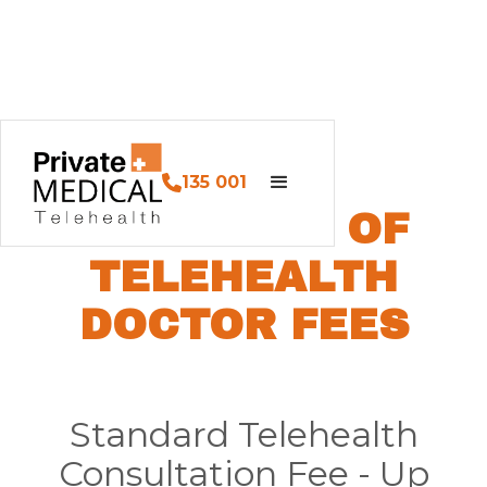
135 001
SCHEDULE OF
TELEHEALTH
DOCTOR FEES
Standard Telehealth
Consultation Fee - Up