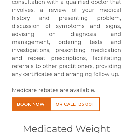
consultation with a qualified doctor that
involves, a review of your medical
history and presenting problem,
discussion of symptoms and signs,
advising on diagnosis and
management, ordering tests and
investigations, prescribing medication
and repeat prescriptions, facilitating
referrals to other practitioners, providing
any certificates and arranging follow up.
Medicare rebates are available.
BOOK NOW
OR CALL 135 001
Medicated Weight