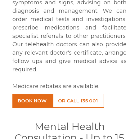
symptoms and signs, advising on both
diagnosis and management. We can
order medical tests and investigations,
prescribe medications and facilitate
specialist referrals to other practitioners.
Our telehealth doctors can also provide
any relevant doctor's certificate, arrange
follow ups and give medical advice as
required.
Medicare rebates are available.
BOOK NOW
OR CALL 135 001
Mental Health
Consultation - Up to 15