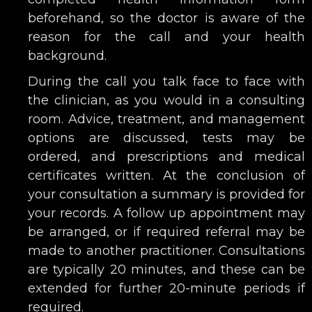
beforehand, so the doctor is aware of the
reason for the call and your health
background.
During the call you talk face to face with
the clinician, as you would in a consulting
room. Advice, treatment, and management
options are discussed, tests may be
ordered, and prescriptions and medical
certificates written. At the conclusion of
your consultation a summary is provided for
your records. A follow up appointment may
be arranged, or if required referral may be
made to another practitioner. Consultations
are typically 20 minutes, and these can be
extended for further 20-minute periods if
required.