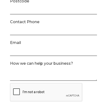
Postcode
Contact Phone
Email
How we can help your business?