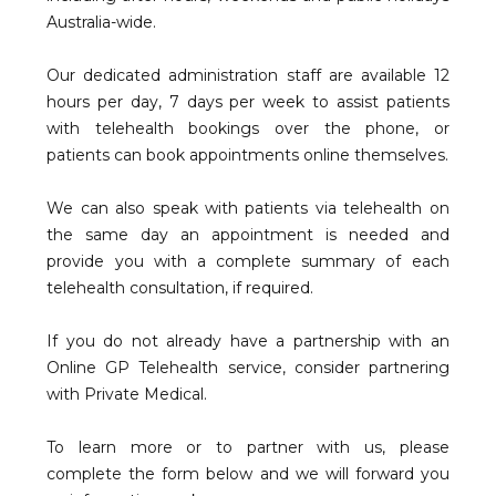
Australia-wide.
Our dedicated administration staff are available 12
hours per day, 7 days per week to assist patients
with telehealth bookings over the phone, or
patients can book appointments online themselves.
We can also speak with patients via telehealth on
the same day an appointment is needed and
provide you with a complete summary of each
telehealth consultation, if required.
If you do not already have a partnership with an
Online GP Telehealth service, consider partnering
with Private Medical.
To learn more or to partner with us, please
complete the form below and we will forward you