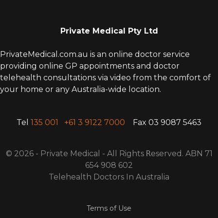
Private Medical Pty Ltd
PrivateMedical.com.au is an online doctor service
providing online GP appointments and doctor
telehealth consultations via video from the comfort of
your home or any Australia-wide location.
Tel
135 001
+61 3 9122 7000
Fax 03 9087 5463
© 2026 - Private Medical - All Rights
R
eserved. ABN 71
654 908 602
Telehealth Doctors In Australia
Terms of Use