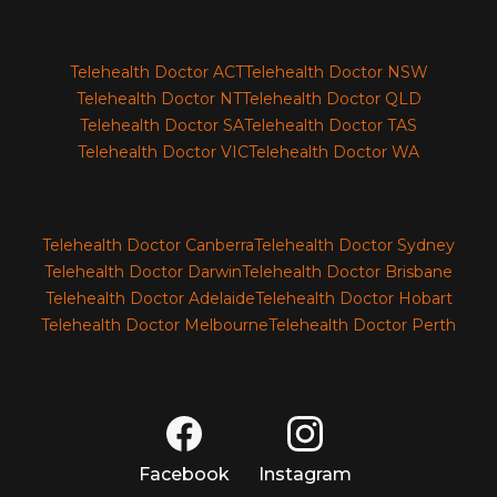
Telehealth Doctor ACT
Telehealth Doctor NSW
Telehealth Doctor NT
Telehealth Doctor QLD
Telehealth Doctor SA
Telehealth Doctor TAS
Telehealth Doctor VIC
Telehealth Doctor WA
Telehealth Doctor Canberra
Telehealth Doctor Sydney
Telehealth Doctor Darwin
Telehealth Doctor Brisbane
Telehealth Doctor Adelaide
Telehealth Doctor Hobart
Telehealth Doctor Melbourne
Telehealth Doctor Perth
Facebook
Instagram