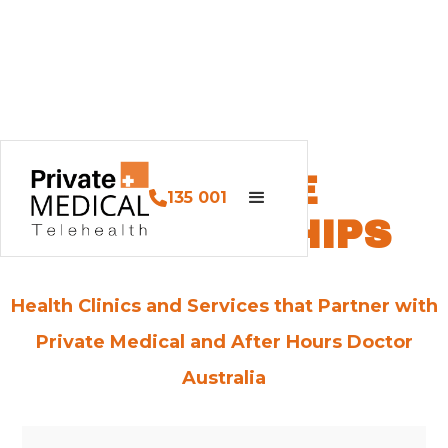
SERVICE
135 001
PARTNERSHIPS
Health Clinics and Services that Partner with
Private Medical and After Hours Doctor
Australia