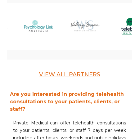
VIEW ALL PARTNERS
Are you interested in providing telehealth
consultations to your patients, clients, or
staff?
Private Medical can offer telehealth consultations
to your patients, clients, or staff 7 days per week
including after hours, weekends and public holidays