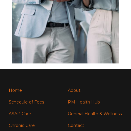
Home
About
Schedule of Fees
PM Health Hub
ASAP Care
General Health & Wellness
Chronic Care
Contact