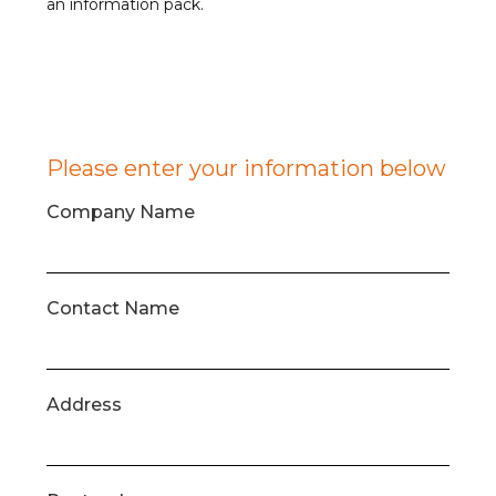
an information pack.
Please enter your information below
Company Name
Contact Name
Address