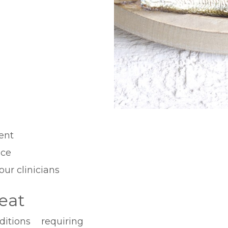
ent
ice
our clinicians
eat
tions requiring