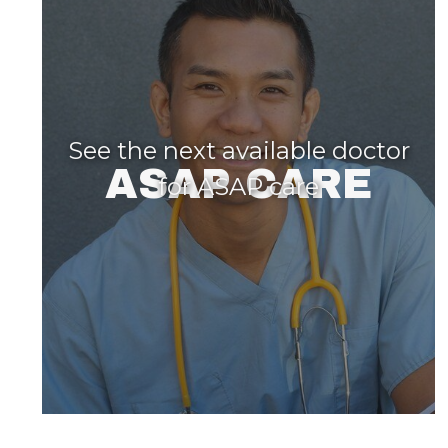
See the next available doctor
ASAP CARE
for ASAP care