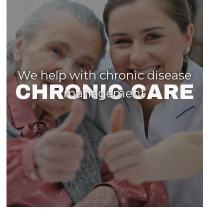
We help with chronic disease
CHRONIC CARE
management