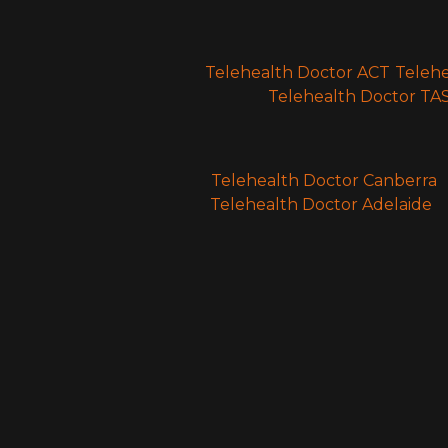
Telehealth Doctor ACT
Teleh
Telehealth Doctor TA
Telehealth Doctor Canberra
Telehealth Doctor Adelaide