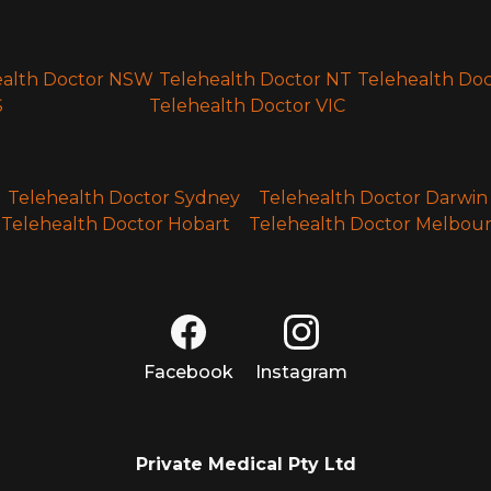
ealth Doctor NSW
Telehealth Doctor NT
Telehealth Do
S
Telehealth Doctor VIC
Telehealth Doctor Sydney
Telehealth Doctor Darwin
Telehealth Doctor Hobart
Telehealth Doctor Melbou
Facebook
Instagram
Private Medical Pty Ltd