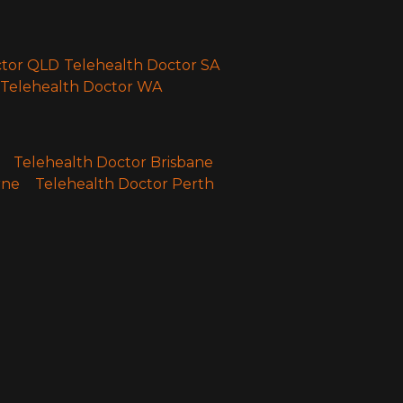
ctor QLD
Telehealth Doctor SA
Telehealth Doctor WA
Telehealth Doctor Brisbane
rne
Telehealth Doctor Perth