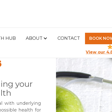
TH HUB
ABOUT
CONTACT
BOOK NO
TH &
View our 4.
S
ing your
lth
al with underlying
ossible health for