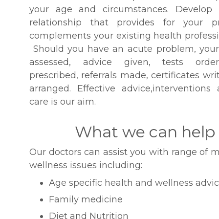
your age and circumstances. Develop
relationship that provides for your 
complements your existing health professio
Should you have an acute problem, your
assessed, advice given, tests order
prescribed, referrals made, certificates wr
arranged. Effective advice,interventions
care is our aim.
What we can help
Our doctors can assist you with range of m
wellness issues including:
Age specific health and wellness advi
Family medicine
Diet and Nutrition