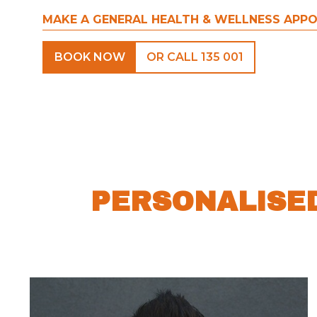
MAKE A GENERAL HEALTH & WELLNESS APP
BOOK NOW
OR CALL 135 001
PERSONALISE