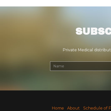
SUBSC
Private Medical distribu
Home
About
Schedule of 