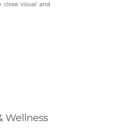
 close visual and
& Wellness