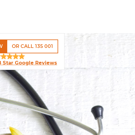
W
OR CALL 135 001
8 Star Google Reviews