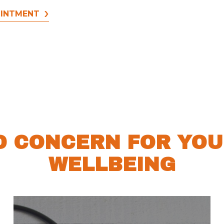
OINTMENT
D CONCERN FOR YOU
WELLBEING