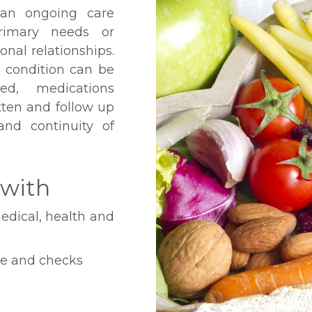
 an ongoing care
primary needs or
nal relationships.
 condition can be
ed, medications
itten and follow up
 and continuity of
 with
edical, health and
ce and checks