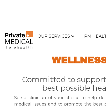
OUR SERVICES
PM HEAL
GENERAL HEAL
WELLNES
Committed to support
best possible hea
See a clinician of your choice to help de
medical issues and to promote the best p