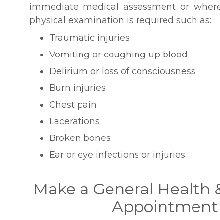
immediate medical assessment or where
physical examination is required such as:
Traumatic injuries
Vomiting or coughing up blood
Delirium or loss of consciousness
Burn injuries
Chest pain
Lacerations
Broken bones
Ear or eye infections or injuries
Make a General Health 
Appointment