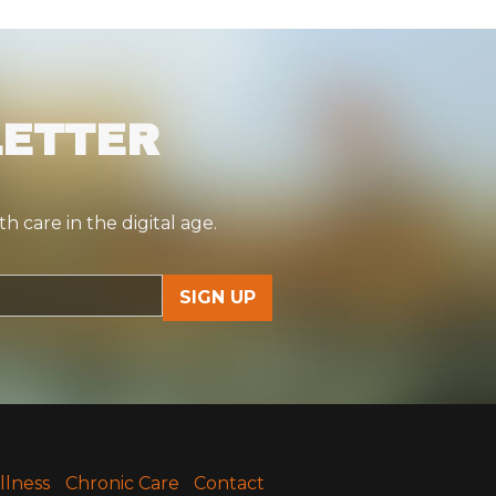
LETTER
 care in the digital age.
llness
Chronic Care
Contact