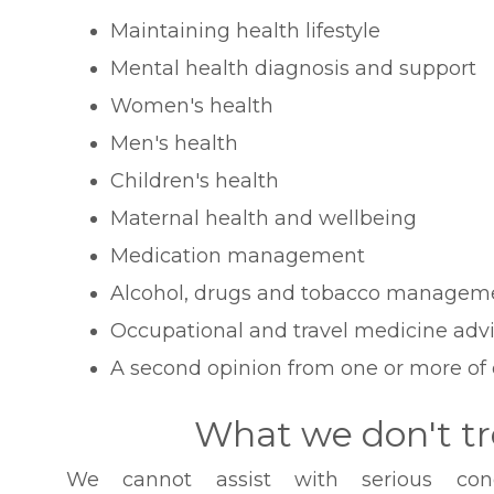
Maintaining health lifestyle
Mental health diagnosis and support
Women's health
Men's health
Children's health
Maternal health and wellbeing
Medication management
Alcohol, drugs and tobacco managem
Occupational and travel medicine adv
A second opinion from one or more of 
What we don't tr
We cannot assist with serious condi