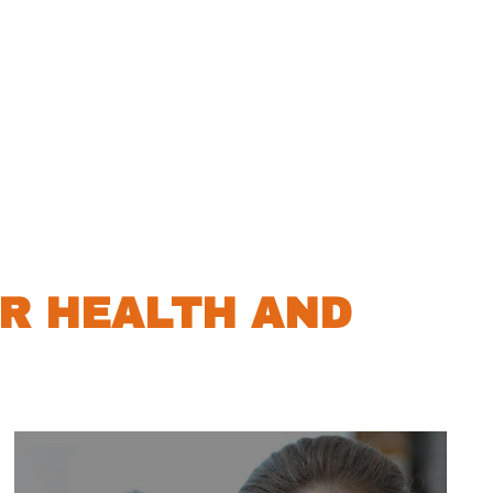
R HEALTH AND