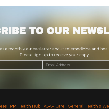
RIBE TO OUR NEWS
tes a monthly e-newsletter about telemedicine and health
Please sign up to receive your copy.
Fees
PM Health Hub
ASAP Care
General Health & We