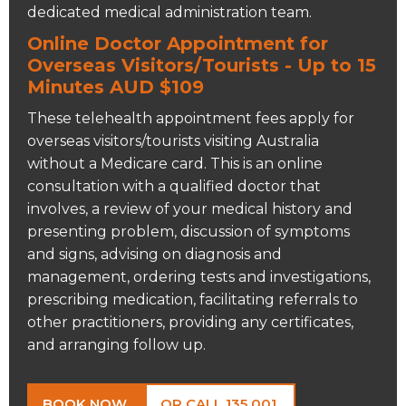
dedicated medical administration team.
Online Doctor Appointment for
Overseas Visitors/Tourists - Up to 15
Minutes AUD $109
These telehealth appointment fees apply for
overseas visitors/tourists visiting Australia
without a Medicare card. This is an online
consultation with a qualified doctor that
involves, a review of your medical history and
presenting problem, discussion of symptoms
and signs, advising on diagnosis and
management, ordering tests and investigations,
prescribing medication, facilitating referrals to
other practitioners, providing any certificates,
and arranging follow up.
BOOK NOW
OR CALL 135 001