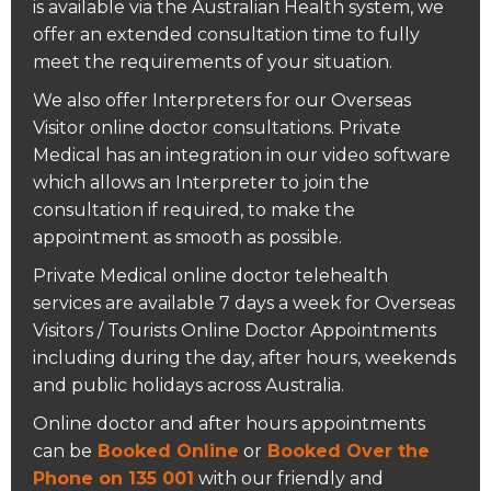
is available via the Australian Health system, we
offer an extended consultation time to fully
meet the requirements of your situation.
We also offer Interpreters for our Overseas
Visitor online doctor consultations. Private
Medical has an integration in our video software
which allows an Interpreter to join the
consultation if required, to make the
appointment as smooth as possible.
Private Medical online doctor telehealth
services are available 7 days a week for Overseas
Visitors / Tourists Online Doctor Appointments
including during the day, after hours, weekends
and public holidays across Australia.
Online doctor and after hours appointments
can be
Booked Online
or
Booked Over the
Phone on 135 001
with our friendly and