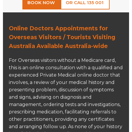
BOOK NOW
OR CALL 135 001
Online Doctors Appointments for
Overseas Visitors / Tourists Visiting
Australia Available Australia-wide
For Overseas visitors without a Medicare card,
this is an online consultation with a qualified and
experienced Private Medical online doctor that
involves, a review of your medical history and
presenting problem, discussion of symptoms
and signs, advising on diagnosis and
management, ordering tests and investigations,
prescribing medication, facilitating referrals to
other practitioners, providing any certificates
and arranging follow up. As none of your history