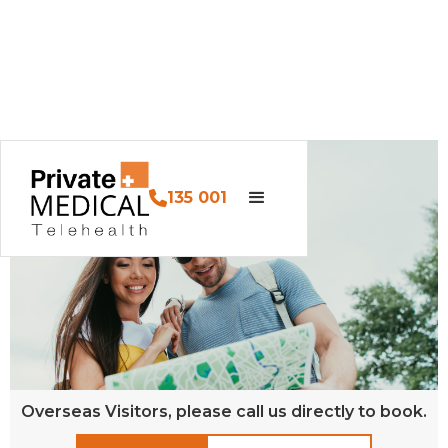
135 001
Overseas Visitors, please call us directly to book.