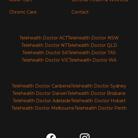
Chronic Care
Contact
Telehealth Doctor ACT
Telehealth Doctor NSW
Telehealth Doctor NT
Telehealth Doctor QLD
Telehealth Doctor SA
Telehealth Doctor TAS
Telehealth Doctor VIC
Telehealth Doctor WA
Telehealth Doctor Canberra
Telehealth Doctor Sydney
Telehealth Doctor Darwin
Telehealth Doctor Brisbane
Telehealth Doctor Adelaide
Telehealth Doctor Hobart
Telehealth Doctor Melbourne
Telehealth Doctor Perth