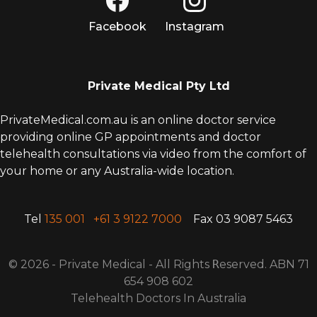
Facebook
Instagram
Private Medical Pty Ltd
PrivateMedical.com.au is an online doctor service
providing online GP appointments and doctor
telehealth consultations via video from the comfort of
your home or any Australia-wide location.
Tel
135 001
+61 3 9122 7000
Fax 03 9087 5463
© 2026 - Private Medical - All Rights
R
eserved. ABN 71
654 908 602
Telehealth Doctors In Australia