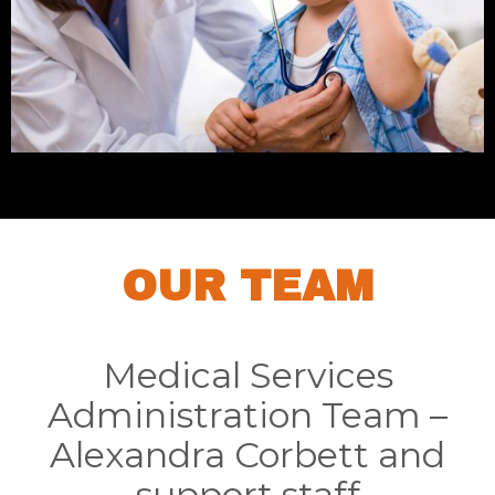
OUR TEAM
Medical Services
Administration Team –
Alexandra Corbett and
support staff