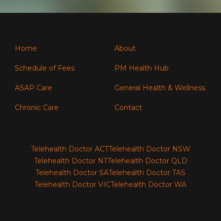
Home
About
Schedule of Fees
PM Health Hub
ASAP Care
General Health & Wellness
Chronic Care
Contact
Telehealth Doctor ACT
Telehealth Doctor NSW
Telehealth Doctor NT
Telehealth Doctor QLD
Telehealth Doctor SA
Telehealth Doctor TAS
Telehealth Doctor VIC
Telehealth Doctor WA