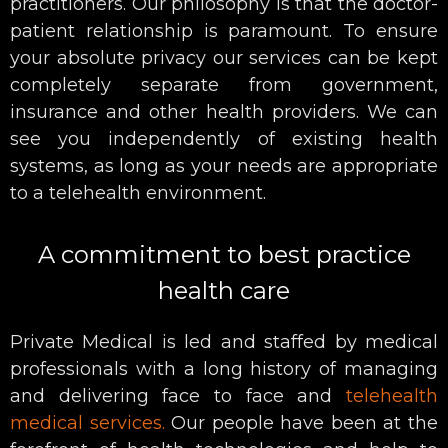
practitioners. Our philosophy is that the doctor-
patient relationship is paramount. To ensure
your absolute privacy our services can be kept
completely separate from government,
insurance and other health providers. We can
see you independently of existing health
systems, as long as your needs are appropriate
to a telehealth environment.
A commitment to best practice
health care
Private Medical is led and staffed by medical
professionals with a long history of managing
and delivering face to face and
telehealth
medical services.
Our people have been at the