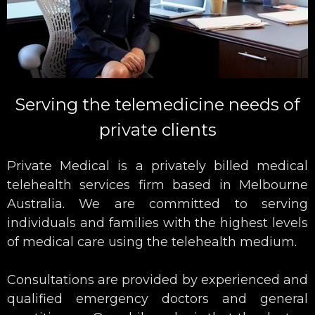
Serving the telemedicine needs of
private clients
Private Medical is a privately billed medical
telehealth services firm based in Melbourne
Australia. We are committed to serving
individuals and families with the highest levels
of medical care using the telehealth medium.
Consultations are provided by experienced and
qualified emergency doctors and general