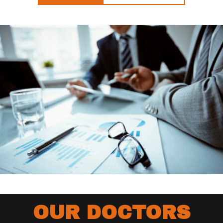
OUR DOCTORS