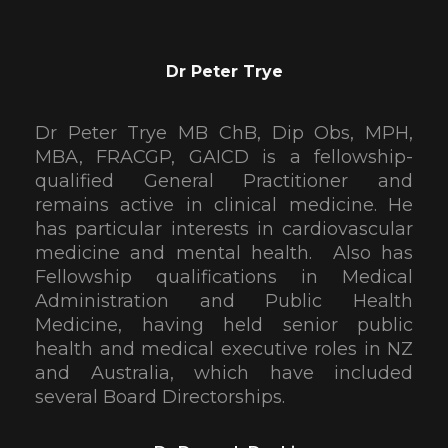
Dr Peter Trye
Dr Peter Trye MB ChB, Dip Obs, MPH,
MBA, FRACGP, GAICD is a fellowship-
qualified General Practitioner and
remains active in clinical medicine. He
has particular interests in cardiovascular
medicine and mental health. Also has
Fellowship qualifications in Medical
Administration and Public Health
Medicine, having held senior public
health and medical executive roles in NZ
and Australia, which have included
several Board Directorships.