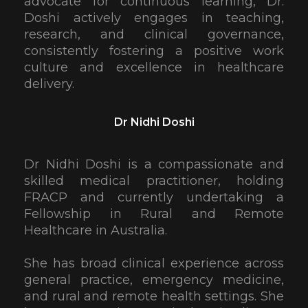
advocate for continuous learning, Dr.
Doshi actively engages in teaching,
research, and clinical governance,
consistently fostering a positive work
culture and excellence in healthcare
delivery.
Dr Nidhi Doshi
Dr Nidhi Doshi is a compassionate and
skilled medical practitioner, holding
FRACP and currently undertaking a
Fellowship in Rural and Remote
Healthcare in Australia.
She has broad clinical experience across
general practice, emergency medicine,
and rural and remote health settings. She