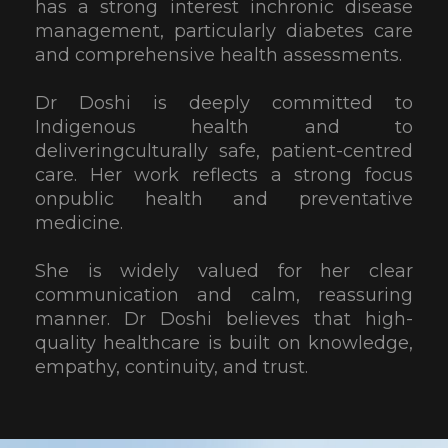
has a strong interest inchronic disease
management, particularly diabetes care
and comprehensive health assessments.
Dr Doshi is deeply committed to
Indigenous health and to
deliveringculturally safe, patient-centred
care. Her work reflects a strong focus
onpublic health and preventative
medicine.
She is widely valued for her clear
communication and calm, reassuring
manner. Dr Doshi believes that high-
quality healthcare is built on knowledge,
empathy, continuity, and trust.