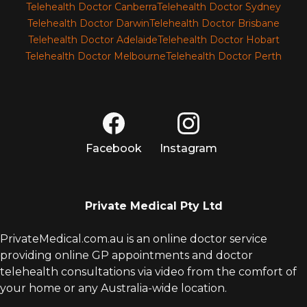
Telehealth Doctor Canberra
Telehealth Doctor Sydney
Telehealth Doctor Darwin
Telehealth Doctor Brisbane
Telehealth Doctor Adelaide
Telehealth Doctor Hobart
Telehealth Doctor Melbourne
Telehealth Doctor Perth
Facebook
Instagram
Private Medical Pty Ltd
PrivateMedical.com.au is an online doctor service
providing online GP appointments and doctor
telehealth consultations via video from the comfort of
your home or any Australia-wide location.