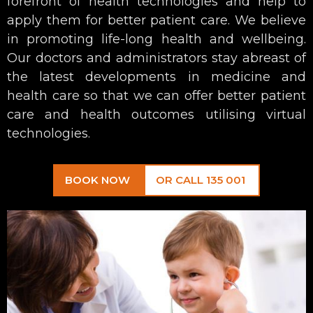
forefront of health technologies and help to
apply them for better patient care. We believe
in promoting life-long health and wellbeing.
Our doctors and administrators stay abreast of
the latest developments in medicine and
health care so that we can offer better patient
care and health outcomes utilising virtual
technologies.
BOOK NOW
OR CALL 135 001