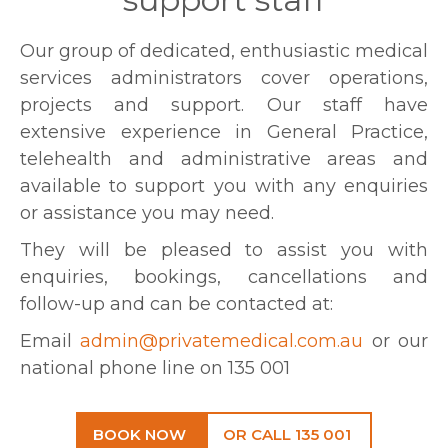
Our group of dedicated, enthusiastic medical
services administrators cover operations,
projects and support. Our staff have
extensive experience in General Practice,
telehealth and administrative areas and
available to support you with any enquiries
or assistance you may need.
They will be pleased to assist you with
enquiries, bookings, cancellations and
follow-up and can be contacted at:
Email
admin@privatemedical.com.au
or our
national phone line on 135 001
BOOK NOW
OR CALL 135 001