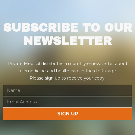
SUBSCRIBE TO OUR
NEWSLETTER
Private Medical distributes a monthly e-newsletter about
telemedicine and health care in the digital age.
Please sign up to receive your copy.