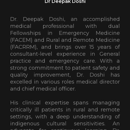
Dr Deepak Doshi
Dr. Deepak Doshi, an accomplished
medical professional with dual
Fellowships in Emergency Medicine
(FACEM) and Rural and Remote Medicine
(FACRRM), and brings over 15 years of
consultant-level experience in General
practice and emergency care. With a
strong commitment to patient safety and
quality improvement, Dr. Doshi has
excelled in various roles medical director
and chief medical officer.
His clinical expertise spans managing
critically ill patients in rural and remote
settings, with a deep understanding of
indigenous cultural sensitivities. An