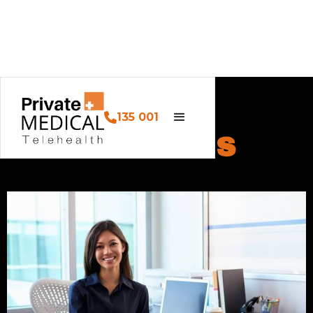
135 001
ABOUT US