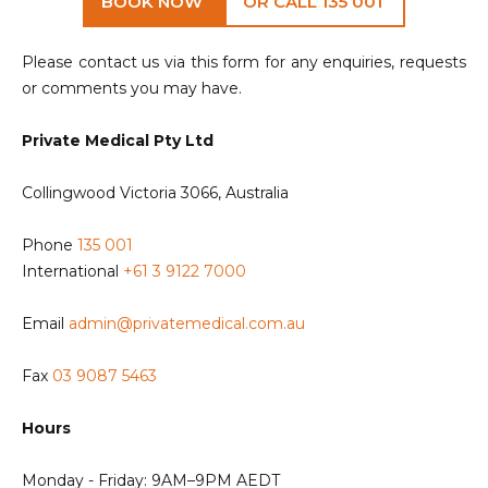
BOOK NOW
OR CALL 135 001
Please contact us via this form for any enquiries, requests
or comments you may have.
Private Medical Pty Ltd
Collingwood Victoria 3066, Australia
Phone
135 001
International
+61 3 9122 7000
Email
admin@privatemedical.com.au
Fax
03 9087 5463
Hours
Monday - Friday: 9AM–9PM AEDT