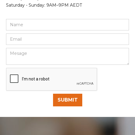
Saturday - Sunday: 9AM–9PM AEDT