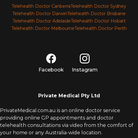
Telehealth Doctor Canberra
Telehealth Doctor Sydney
Telehealth Doctor Darwin
Telehealth Doctor Brisbane
Telehealth Doctor Adelaide
Telehealth Doctor Hobart
Telehealth Doctor Melbourne
Telehealth Doctor Perth
Facebook
Instagram
Private Medical Pty Ltd
PrivateMedical.com.au is an online doctor service
providing online GP appointments and doctor
telehealth consultations via video from the comfort of
your home or any Australia-wide location.