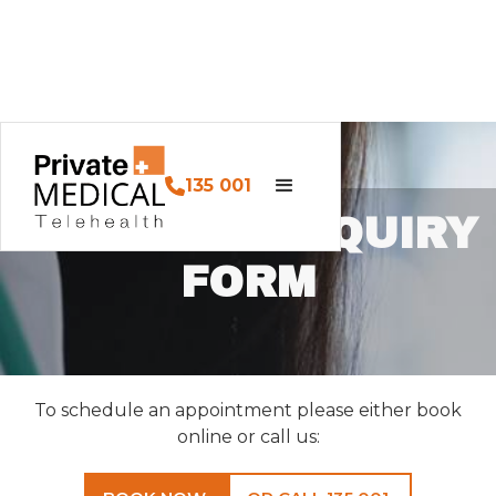
135 001
CONTACT ENQUIRY
FORM
To schedule an appointment please either book
online or call us: