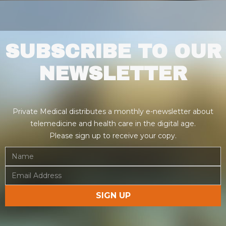
SUBSCRIBE TO OUR
NEWSLETTER
Private Medical distributes a monthly e-newsletter about
telemedicine and health care in the digital age.
Please sign up to receive your copy.