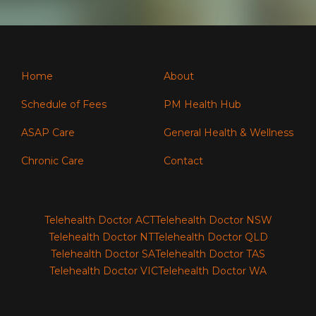
Home
About
Schedule of Fees
PM Health Hub
ASAP Care
General Health & Wellness
Chronic Care
Contact
Telehealth Doctor ACT
Telehealth Doctor NSW
Telehealth Doctor NT
Telehealth Doctor QLD
Telehealth Doctor SA
Telehealth Doctor TAS
Telehealth Doctor VIC
Telehealth Doctor WA