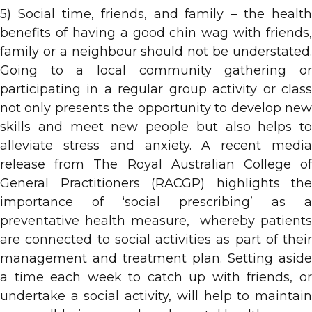
5) Social time, friends, and family – the health
benefits of having a good chin wag with friends,
family or a neighbour should not be understated.
Going to a local community gathering or
participating in a regular group activity or class
not only presents the opportunity to develop new
skills and meet new people but also helps to
alleviate stress and anxiety. A recent media
release from The Royal Australian College of
General Practitioners (RACGP) highlights the
importance of ‘social prescribing’ as a
preventative health measure, whereby patients
are connected to social activities as part of their
management and treatment plan. Setting aside
a time each week to catch up with friends, or
undertake a social activity, will help to maintain