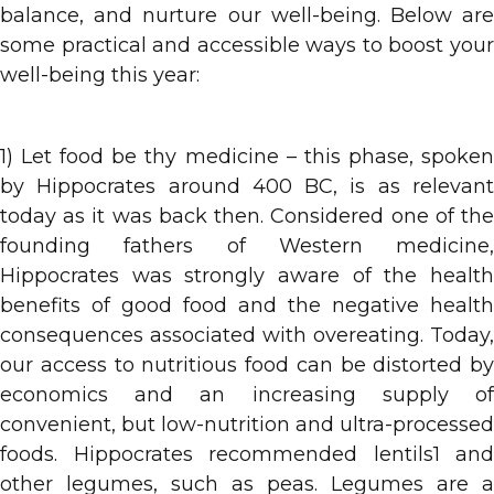
balance, and nurture our well-being. Below are
some practical and accessible ways to boost your
well-being this year:
1) Let food be thy medicine – this phase, spoken
by Hippocrates around 400 BC, is as relevant
today as it was back then. Considered one of the
founding fathers of Western medicine,
Hippocrates was strongly aware of the health
benefits of good food and the negative health
consequences associated with overeating. Today,
our access to nutritious food can be distorted by
economics and an increasing supply of
convenient, but low-nutrition and ultra-processed
foods. Hippocrates recommended lentils1 and
other legumes, such as peas. Legumes are a