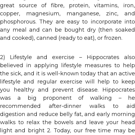
great source of fibre, protein, vitamins, iron,
copper, magnesium, manganese, zinc, and
phosphorous. They are easy to incorporate into
any meal and can be bought dry (then soaked
and cooked), canned (ready to eat), or frozen.
2) Lifestyle and exercise – Hippocrates also
believed in applying lifestyle measures to help
the sick, and it is well-known today that an active
lifestyle and regular exercise will help to keep
you healthy and prevent disease. Hippocrates
was a big proponent of walking – he
recommended after-dinner walks to aid
digestion and reduce belly fat, and early morning
walks to relax the bowels and leave your head
light and bright 2. Today, our free time may be