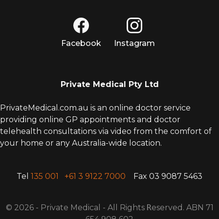
Facebook
Instagram
Private Medical Pty Ltd
PrivateMedical.com.au is an online doctor service
providing online GP appointments and doctor
telehealth consultations via video from the comfort of
your home or any Australia-wide location.
Tel
135 001
+61 3 9122 7000
Fax 03 9087 5463
© 2026 - Private Medical - All Rights
R
eserved. ABN 71