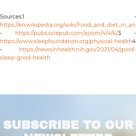
Sources:1 -
https://en.wikipedia.org/wiki/Food_and_diet_in_a
-
https://pubs.sciepub.com/ajssm/4/4/6/
3 -
https://www.sleepfoundation.org/physical-health
4
-
https://newsinhealth.nih.gov/2021/04/good-
sleep-good-health
SUBSCRIBE TO OUR