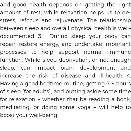
and good health depends on getting the right
amount of rest, while relaxation helps us to de-
stress, refocus and rejuvenate. The relationship
between sleep and overall physical health is well-
documented 3 . During sleep your body can
repair, restore energy, and undertake important
processes to help support normal immune
function. While sleep deprivation, or not enough
sleep, can impact brain development and
increase the risk of disease and ill-health 4.
Having a good bedtime routine, getting 7-9 hours
of sleep (for adults), and putting aside some time
for relaxation – whether that be reading a book,
meditating, or doing some yoga – will help to
boost your well-being.