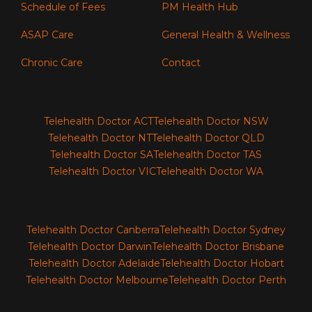
Schedule of Fees
PM Health Hub
ASAP Care
General Health & Wellness
Chronic Care
Contact
Telehealth Doctor ACT
Telehealth Doctor NSW
Telehealth Doctor NT
Telehealth Doctor QLD
Telehealth Doctor SA
Telehealth Doctor TAS
Telehealth Doctor VIC
Telehealth Doctor WA
Telehealth Doctor Canberra
Telehealth Doctor Sydney
Telehealth Doctor Darwin
Telehealth Doctor Brisbane
Telehealth Doctor Adelaide
Telehealth Doctor Hobart
Telehealth Doctor Melbourne
Telehealth Doctor Perth