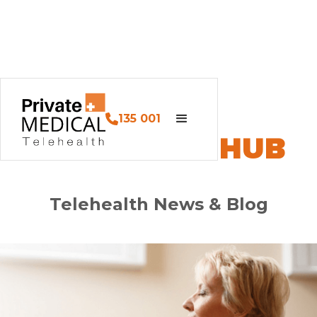
135 001
PM HEALTH HUB
Telehealth News & Blog