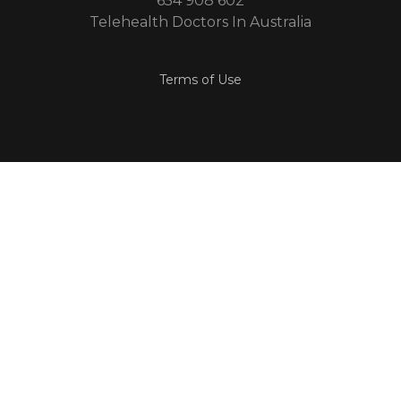
654 908 602
Telehealth Doctors In Australia
Terms of Use