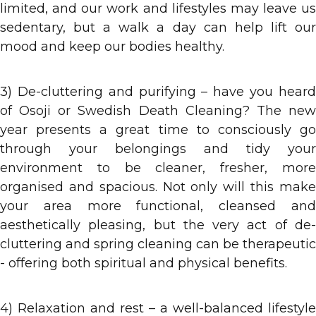
limited, and our work and lifestyles may leave us
sedentary, but a walk a day can help lift our
mood and keep our bodies healthy.
3) De-cluttering and purifying – have you heard
of Osoji or Swedish Death Cleaning? The new
year presents a great time to consciously go
through your belongings and tidy your
environment to be cleaner, fresher, more
organised and spacious. Not only will this make
your area more functional, cleansed and
aesthetically pleasing, but the very act of de-
cluttering and spring cleaning can be therapeutic
- offering both spiritual and physical benefits.
4) Relaxation and rest – a well-balanced lifestyle