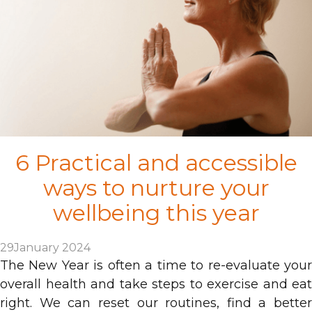
6 Practical and accessible
ways to nurture your
wellbeing this year
29
January 2024
The New Year is often a time to re-evaluate your
overall health and take steps to exercise and eat
right. We can reset our routines, find a better