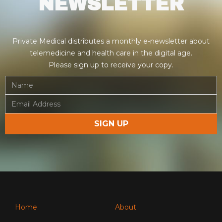
NEWSLETTER
Private Medical distributes a monthly e-newsletter about
telemedicine and health care in the digital age.
Please sign up to receive your copy.
Home
About