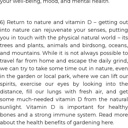
your well-being, mood, and mental health.
6) Return to nature and vitamin D – getting out
into nature can rejuvenate your senses, putting
you in touch with the physical natural world – its
trees and plants, animals and birdsong, oceans,
and mountains. While it is not always possible to
travel far from home and escape the daily grind,
we can try to take some time out in nature, even
in the garden or local park, where we can lift our
spirits, exercise our eyes by looking into the
distance, fill our lungs with fresh air, and get
some much-needed vitamin D from the natural
sunlight. Vitamin D is important for healthy
bones and a strong immune system. Read more
about the health benefits of gardening here.