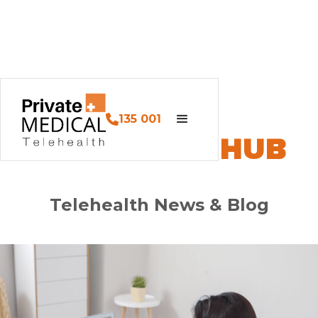
135 001
PM HEALTH HUB
Telehealth News & Blog