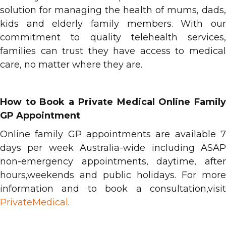
solution for managing the health of mums, dads,
kids and elderly family members. With our
commitment to quality telehealth services,
families can trust they have access to medical
care, no matter where they are.
How to Book a Private Medical Online Family
GP Appointment
Online family GP appointments are available 7
days per week Australia-wide including ASAP
non-emergency appointments, daytime, after
hours,weekends and public holidays. For more
information and to book a consultation,visit
PrivateMedical
.