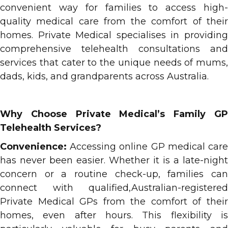
convenient way for families to access high-
quality medical care from the comfort of their
homes. Private Medical specialises in providing
comprehensive telehealth consultations and
services that cater to the unique needs of mums,
dads, kids, and grandparents across Australia.
Why Choose Private Medical’s Family GP
Telehealth Services?
Convenience:
Accessing online GP medical care
has never been easier. Whether it is a late-night
concern or a routine check-up, families can
connect with qualified,Australian-registered
Private Medical GPs from the comfort of their
homes, even after hours. This flexibility is