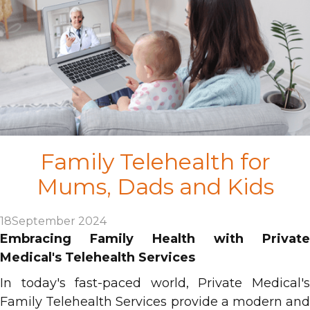
Family Telehealth for
Mums, Dads and Kids
18
September 2024
Embracing Family Health with Private
Medical's Telehealth Services
In today's fast-paced world, Private Medical's
Family Telehealth Services provide a modern and