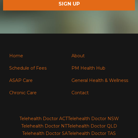
Home
About
Schedule of Fees
PM Health Hub
ASAP Care
General Health & Wellness
Chronic Care
Contact
Telehealth Doctor ACT
Telehealth Doctor NSW
Telehealth Doctor NT
Telehealth Doctor QLD
Telehealth Doctor SA
Telehealth Doctor TAS