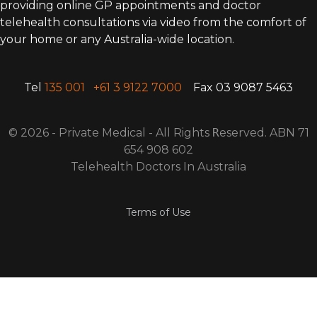
providing online GP appointments and doctor
telehealth consultations via video from the comfort of
your home or any Australia-wide location.
Tel
135 001
+61 3 9122 7000
Fax 03 9087 5463
© 2026 - Private Medical - All Rights
R
eserved. ABN 71
654 908 602
Telehealth Doctors In Australia
Terms of Use