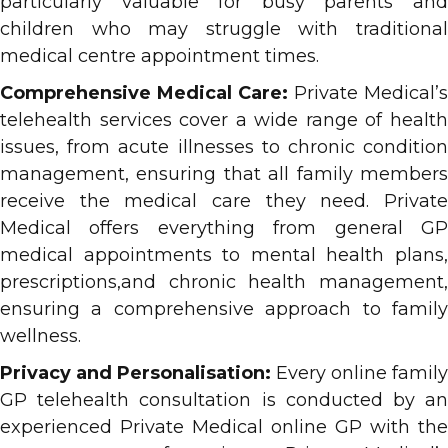
particularly valuable for busy parents and
children who may struggle with traditional
medical centre appointment times.
Comprehensive Medical Care:
Private Medical’s
telehealth services cover a wide range of health
issues, from acute illnesses to chronic condition
management, ensuring that all family members
receive the medical care they need. Private
Medical offers everything from general GP
medical appointments to mental health plans,
prescriptions,and chronic health management,
ensuring a comprehensive approach to family
wellness.
Privacy and Personalisation:
Every online family
GP telehealth consultation is conducted by an
experienced Private Medical online GP with the