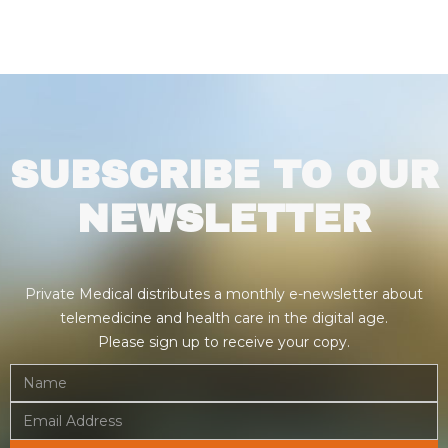
SUBSCRIBE TO OUR
NEWSLETTER
Private Medical distributes a monthly e-newsletter about
telemedicine and health care in the digital age.
Please sign up to receive your copy.