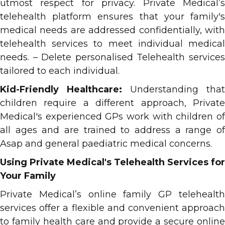
utmost respect for privacy. Private Medical’s
telehealth platform ensures that your family's
medical needs are addressed confidentially, with
telehealth services to meet individual medical
needs. – Delete personalised Telehealth services
tailored to each individual.
Kid-Friendly Healthcare:
Understanding that
children require a different approach, Private
Medical's experienced GPs work with children of
all ages and are trained to address a range of
Asap and general paediatric medical concerns.
Using Private Medical's Telehealth Services for
Your Family
Private Medical’s online family GP telehealth
services offer a flexible and convenient approach
to family health care and provide a secure online