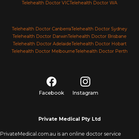
Telehealth Doctor VIC
Telehealth Doctor WA
Telehealth Doctor Canberra
Telehealth Doctor Sydney
Telehealth Doctor Darwin
Telehealth Doctor Brisbane
Telehealth Doctor Adelaide
Telehealth Doctor Hobart
Telehealth Doctor Melbourne
Telehealth Doctor Perth
Facebook
Instagram
Private Medical Pty Ltd
PrivateMedical.com.au is an online doctor service