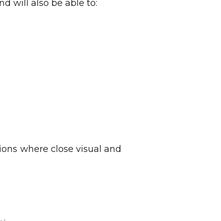
d will also be able to:
ions where close visual and