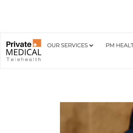
OUR SERVICES
PM HEAL