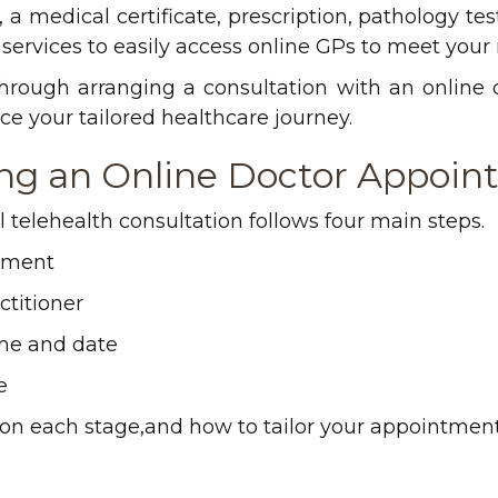
a medical certificate, prescription, pathology test 
services to easily access online GPs to meet your
 through arranging a consultation with an online
 your tailored healthcare journey.
ing an Online Doctor Appoi
 telehealth consultation follows four main steps.
tment
titioner
me and date
e
 on each stage,and how to tailor your appointment