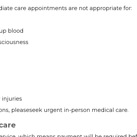
iate care appointments are not appropriate for:
up blood
sciousness
injuries
ions, pleaseseek urgent in-person medical care.
care
ervice, which means payment will be required bef