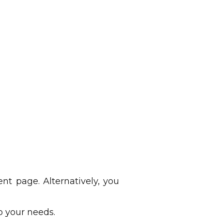
 page. Alternatively, you
o your needs.