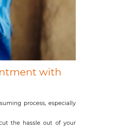
intment with
suming process, especially
ut the hassle out of your