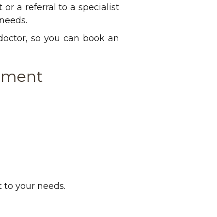
or a referral to a specialist
 needs.
 doctor, so you can book an
ntment
 to your needs.