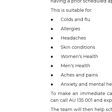
having a prior scheduled 
This is suitable for:
● Colds and flu
● Allergies
● Headaches
● Skin conditions
● Women's Health
● Men's Health
● Aches and pains
● Anxiety and mental he
To make an immediate car
can call AU 135 001 and exp
The team will then help sch