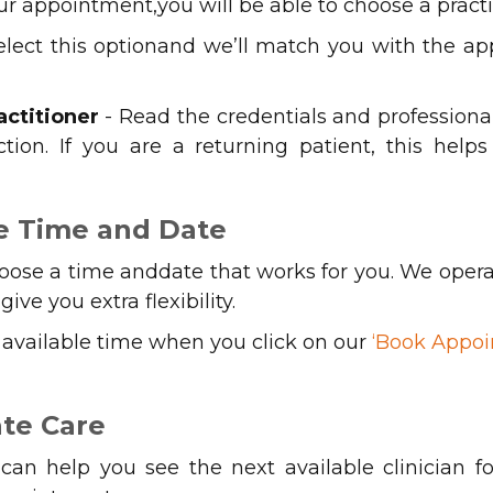
r appointment,you will be able to choose a practi
elect this optionand we’ll match you with the appr
actitioner
- Read the credentials and professiona
ion. If you are a returning patient, this hel
le Time and Date
hoose a time anddate that works for you. We oper
ive you extra flexibility.
t available time when you click on our
‘Book Appoi
te Care
an help you see the next available clinician f