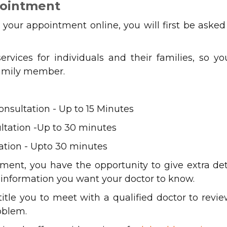
pointment
our appointment online, you will first be asked
services for individuals and their families, so 
 family member.
sultation - Up to 15 Minutes
tation -Up to 30 minutes
tion - Upto 30 minutes
tment, you have the opportunity to give extra de
l information you want your doctor to know.
ntitle you to meet with a qualified doctor to revi
oblem.