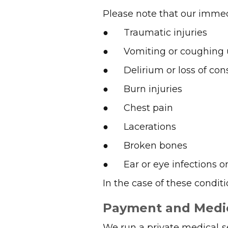
Please note that our immed
● Traumatic injuries
● Vomiting or coughing 
● Delirium or loss of con
● Burn injuries
● Chest pain
● Lacerations
● Broken bones
● Ear or eye infections or 
In the case of these condit
Payment and Medi
We run a private medical s