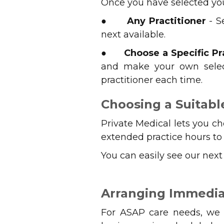
Once you have selected you
●
Any Practitioner
- S
next available.
●
Choose a Specific Pr
and make your own select
practitioner each time.
Choosing a Suitab
Private Medical lets you c
extended practice hours to g
You can easily see our nex
Arranging Immedia
For ASAP care needs, we c