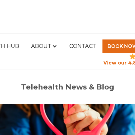
TH HUB
ABOUT
CONTACT
BOOK NO
PM HEALTH HUB
View our 4.
Telehealth News & Blog