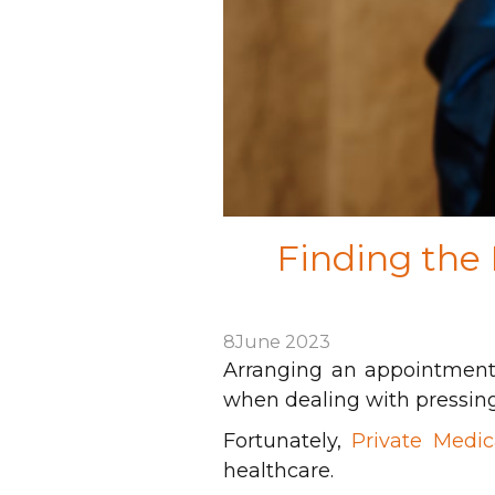
Finding the
8
June 2023
Arranging an appointment 
when dealing with pressing
Fortunately,
Private Medic
healthcare.