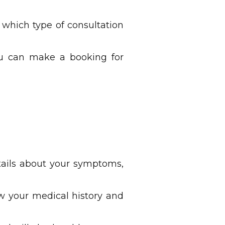
 which type of consultation
you can make a booking for
tails about your symptoms,
ew your medical history and