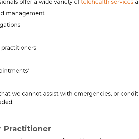
ionals offer a wide variety of
telehealth services
an
and management
gations
practitioners
ointments'
hat we cannot assist with emergencies, or condit
eded.
 Practitioner