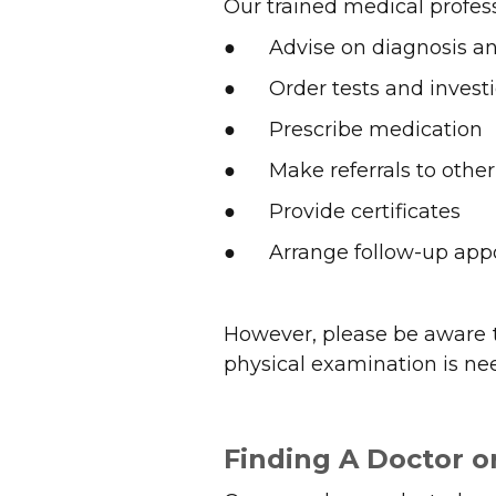
Our trained medical profess
● Advise on diagnosis 
● Order tests and investi
● Prescribe medication
● Make referrals to other 
● Provide certificates
● Arrange follow-up app
However, please be aware t
physical examination is ne
Finding A Doctor or