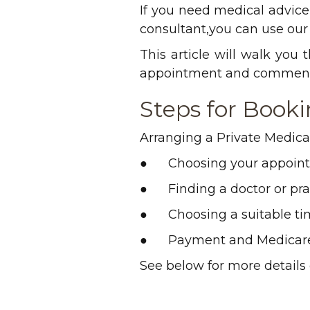
If you need medical advice, 
consultant,you can use our 
This article will walk you
appointment and commence
Steps for Book
Arranging a Private Medical
● Choosing your appoin
● Finding a doctor or prac
● Choosing a suitable ti
● Payment and Medicar
See below for more details