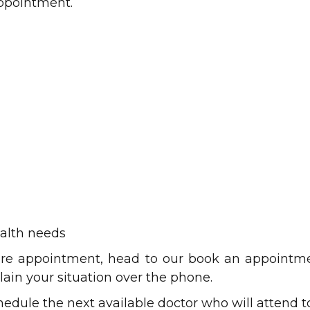
appointment.
alth needs
e appointment, head to our book an appointment
lain your situation over the phone.
edule the next available doctor who will attend t