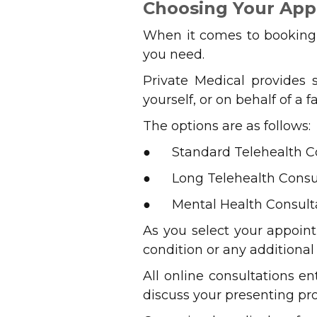
Choosing Your Ap
When it comes to booking y
you need.
Private Medical provides 
yourself, or on behalf of a
The options are as follows:
● Standard Telehealth Con
● Long Telehealth Consul
● Mental Health Consulta
As you select your appoin
condition or any additiona
All online consultations e
discuss your presenting pr