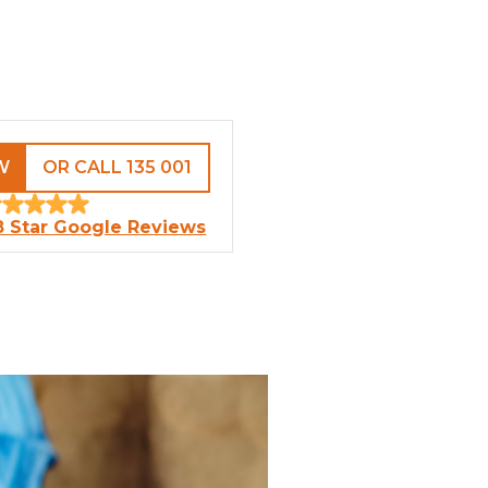
W
OR CALL 135 001
8 Star Google Reviews