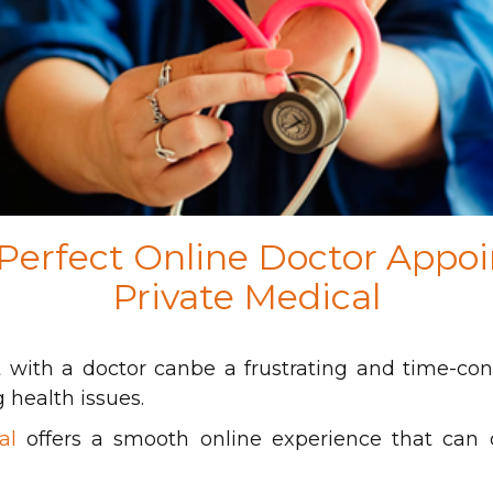
 Perfect Online Doctor Appo
Private Medical
with a doctor canbe a frustrating and time-con
 health issues.
al
offers a smooth online experience that can c