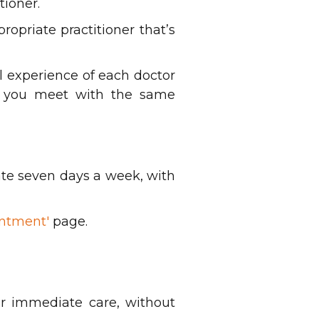
tioner.
opriate practitioner that’s
l experience of each doctor
ps you meet with the same
ate seven days a week, with
ntment'
page.
or immediate care, without