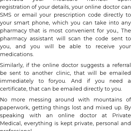
registration of your details, your online doctor can
SMS or email your prescription code directly to
your smart phone, which you can take into any
pharmacy that is most convenient for you., The
pharmacy assistant will scan the code sent to
you, and you will be able to receive your
medications.
Similarly, if the online doctor suggests a referral
be sent to another clinic, that will be emailed
immediately to foryou. And if you need a
certificate, that can be emailed directly to you.
No more messing around with mountains of
paperwork, getting things lost and mixed up. By
speaking with an online doctor at Private
Medical, everything is kept private, personal and