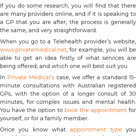
If you do some research, you will find that there
are many providers online, and if it is speaking to
a GP that you are after, the process is generally
the same, and very straightforward.
When you go to a Telehealth provider’s website,
www.privatemedical.net
, for example, you will be
able to get an idea firstly of what services are
being offered, and which one will best suit you.
In
Private Medical’s
case, we offer a standard 15-
minute consultations with Australian registered
GPs, with the option of a longer consult of 30
minutes, for complex issues and mental health.
You have the option to
book the appointment
for
yourself, or for a family member.
Once you know what
appointment type
yo