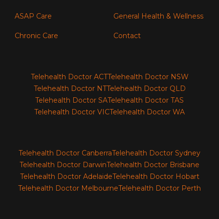
ASAP Care
General Health & Wellness
Chronic Care
Contact
Telehealth Doctor ACT
Telehealth Doctor NSW
Telehealth Doctor NT
Telehealth Doctor QLD
Telehealth Doctor SA
Telehealth Doctor TAS
Telehealth Doctor VIC
Telehealth Doctor WA
Telehealth Doctor Canberra
Telehealth Doctor Sydney
Telehealth Doctor Darwin
Telehealth Doctor Brisbane
Telehealth Doctor Adelaide
Telehealth Doctor Hobart
Telehealth Doctor Melbourne
Telehealth Doctor Perth