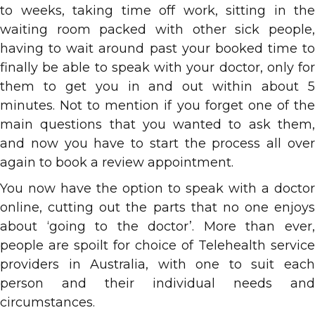
to weeks, taking time off work, sitting in the
waiting room packed with other sick people,
having to wait around past your booked time to
finally be able to speak with your doctor, only for
them to get you in and out within about 5
minutes. Not to mention if you forget one of the
main questions that you wanted to ask them,
and now you have to start the process all over
again to book a review appointment.
You now have the option to speak with a doctor
online, cutting out the parts that no one enjoys
about ‘going to the doctor’. More than ever,
people are spoilt for choice of Telehealth service
providers in Australia, with one to suit each
person and their individual needs and
circumstances.