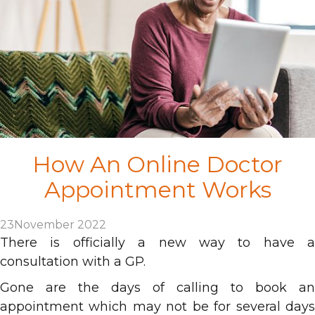
How An Online Doctor
Appointment Works
23
November 2022
There is officially a new way to have a
consultation with a GP.
Gone are the days of calling to book an
appointment which may not be for several days