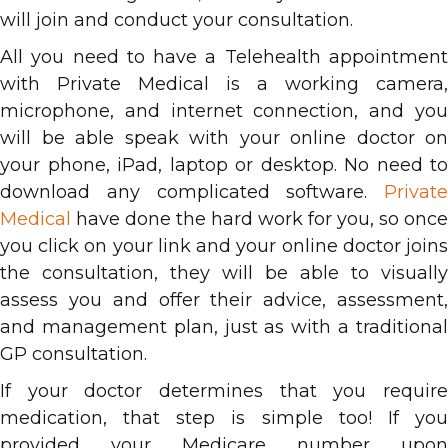
will join and conduct your consultation.
All you need to have a Telehealth appointment
with Private Medical is a working camera,
microphone, and internet connection, and you
will be able speak with your online doctor on
your phone, iPad, laptop or desktop. No need to
download any complicated software.
Private
Medical
have done the hard work for you, so once
you click on your link and your online doctor joins
the consultation, they will be able to visually
assess you and offer their advice, assessment,
and management plan, just as with a traditional
GP consultation.
If your doctor determines that you require
medication, that step is simple too! If you
provided your Medicare number upon