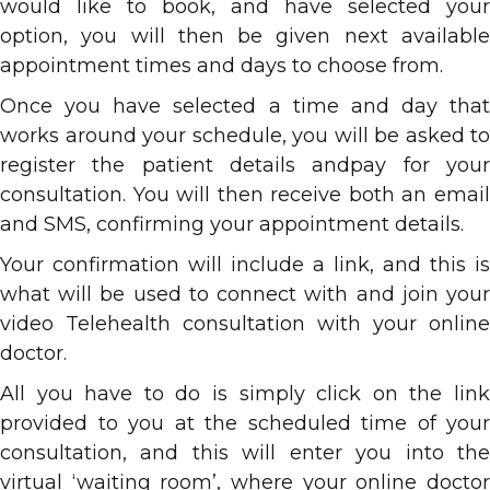
would like to book, and have selected your
option, you will then be given next available
appointment times and days to choose from.
Once you have selected a time and day that
works around your schedule, you will be asked to
register the patient details andpay for your
consultation. You will then receive both an email
and SMS, confirming your appointment details.
Your confirmation will include a link, and this is
what will be used to connect with and join your
video Telehealth consultation with your online
doctor.
All you have to do is simply click on the link
provided to you at the scheduled time of your
consultation, and this will enter you into the
virtual ‘waiting room’, where your online doctor