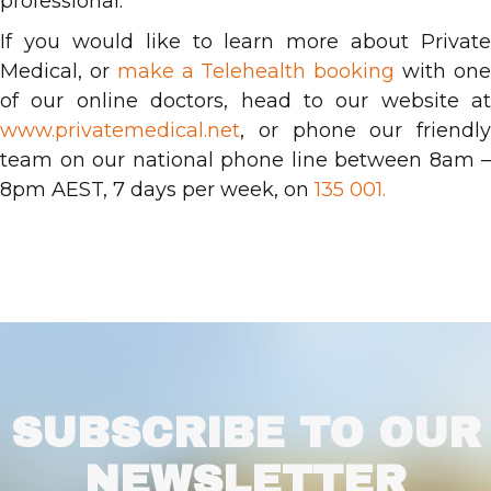
professional.
If you would like to learn more about Private
Medical, or
make a Telehealth booking
with on
of our online doctors, head to our website at
www.privatemedical.net
, or phone our friendly
team on our national phone line between 8am –
8pm AEST, 7 days per week, on
135 001.
SUBSCRIBE TO OUR
NEWSLETTER