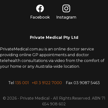
Facebook
Instagram
Private Medical Pty Ltd
PrivateMedical.com.au is an online doctor service
providing online GP appointments and doctor
telehealth consultations via video from the comfort of
your home or any Australia-wide location.
Tel
135 001
+61 3 9122 7000
Fax 03 9087 5463
© 2026 - Private Medical - All Rights
R
eserved. ABN 71
654 908 602