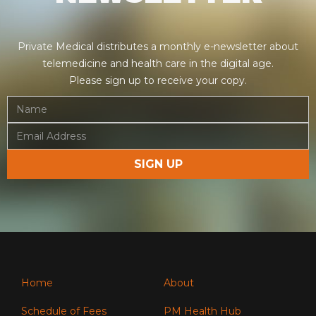
Private Medical distributes a monthly e-newsletter about
telemedicine and health care in the digital age.
Please sign up to receive your copy.
Home
About
Schedule of Fees
PM Health Hub