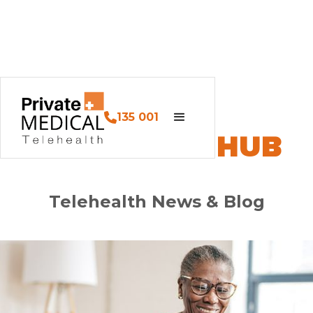
135 001
PM HEALTH HUB
Telehealth News & Blog