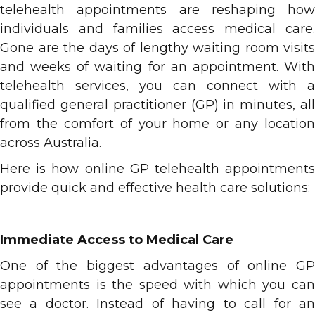
telehealth appointments are reshaping how
individuals and families access medical care.
Gone are the days of lengthy waiting room visits
and weeks of waiting for an appointment. With
telehealth services, you can connect with a
qualified general practitioner (GP) in minutes, all
from the comfort of your home or any location
across Australia.
Here is how online GP telehealth appointments
provide quick and effective health care solutions:
Immediate Access to Medical Care
One of the biggest advantages of online GP
appointments is the speed with which you can
see a doctor. Instead of having to call for an