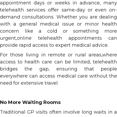
appointment days or weeks in advance, many
telehealth services offer same-day or even on-
demand consultations. Whether you are dealing
with a general medical issue or minor health
concern like a cold or something more
urgent,online telehealth appointments can
provide rapid access to expert medical advice.
For those living in remote or rural areas,where
access to health care can be limited, telehealth
bridges the gap, ensuring that people
everywhere can access medical care without the
need for extensive travel.
No More Waiting Rooms
Traditional GP visits often involve long waits in a