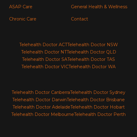
ASAP Care
General Health & Wellness
Chronic Care
Contact
Telehealth Doctor ACT
Telehealth Doctor NSW
Telehealth Doctor NT
Telehealth Doctor QLD
Telehealth Doctor SA
Telehealth Doctor TAS
Telehealth Doctor VIC
Telehealth Doctor WA
Telehealth Doctor Canberra
Telehealth Doctor Sydney
Telehealth Doctor Darwin
Telehealth Doctor Brisbane
Telehealth Doctor Adelaide
Telehealth Doctor Hobart
Telehealth Doctor Melbourne
Telehealth Doctor Perth