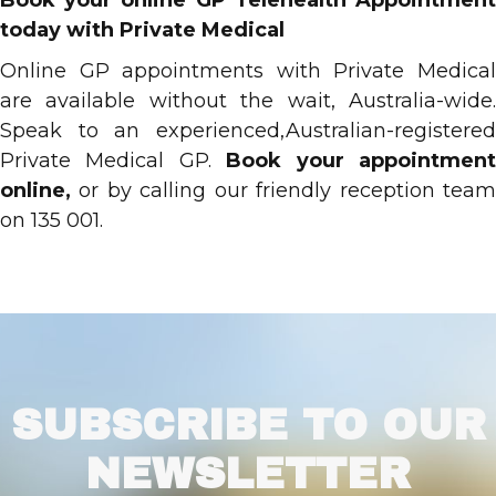
Book your online GP Telehealth Appointment
today with Private Medical
Online GP appointments with Private Medical
are available without the wait, Australia-wide.
Speak to an experienced,Australian-registered
Private Medical GP.
Book your appointmen
online,
or by calling our friendly reception tea
on 135 001.
SUBSCRIBE TO OUR
NEWSLETTER