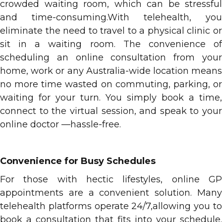
crowded waiting room, which can be stressful
and time-consuming.With telehealth, you
eliminate the need to travel to a physical clinic or
sit in a waiting room. The convenience of
scheduling an online consultation from your
home, work or any Australia-wide location means
no more time wasted on commuting, parking, or
waiting for your turn. You simply book a time,
connect to the virtual session, and speak to your
online doctor —hassle-free.
Convenience for Busy Schedules
For those with hectic lifestyles, online GP
appointments are a convenient solution. Many
telehealth platforms operate 24/7,allowing you to
book a consultation that fits into your schedule.