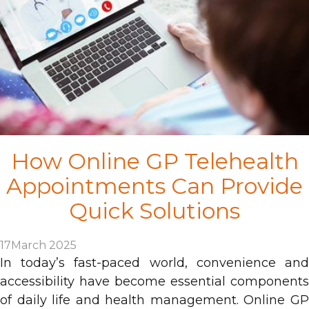
How Online GP Telehealth
Appointments Can Provide
Quick Solutions
17
March 2025
In today’s fast-paced world, convenience and
accessibility have become essential components
of daily life and health management. Online GP