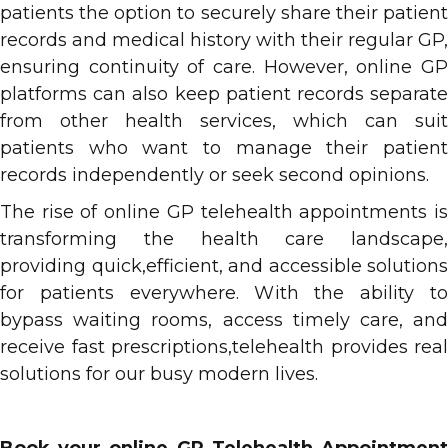
patients the option to securely share their patient
records and medical history with their regular GP,
ensuring continuity of care. However, online GP
platforms can also keep patient records separate
from other health services, which can suit
patients who want to manage their patient
records independently or seek second opinions.
The rise of online GP telehealth appointments is
transforming the health care landscape,
providing quick,efficient, and accessible solutions
for patients everywhere. With the ability to
bypass waiting rooms, access timely care, and
receive fast prescriptions,telehealth provides real
solutions for our busy modern lives.