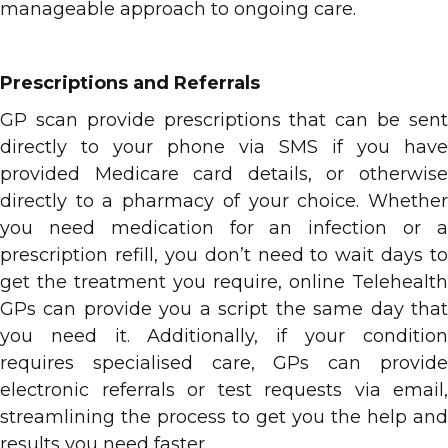
manageable approach to ongoing care.
Prescriptions and Referrals
GP scan provide prescriptions that can be sent
directly to your phone via SMS if you have
provided Medicare card details, or otherwise
directly to a pharmacy of your choice. Whether
you need medication for an infection or a
prescription refill, you don’t need to wait days to
get the treatment you require, online Telehealth
GPs can provide you a script the same day that
you need it. Additionally, if your condition
requires specialised care, GPs can provide
electronic referrals or test requests via email,
streamlining the process to get you the help and
results you need faster.