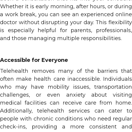
Whether it is early morning, after hours, or during
a work break, you can see an experienced online
doctor without disrupting your day. This flexibility
is especially helpful for parents, professionals,
and those managing multiple responsibilities.
Accessible for Everyone
Telehealth removes many of the barriers that
often make health care inaccessible. Individuals
who may have mobility issues, transportation
challenges, or even anxiety about visiting
medical facilities can receive care from home.
Additionally, telehealth services can cater to
people with chronic conditions who need regular
check-ins, providing a more consistent and