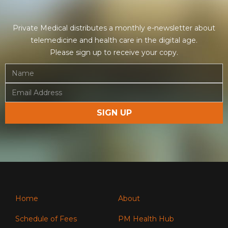
Private Medical distributes a monthly e-newsletter about
telemedicine and health care in the digital age.
Please sign up to receive your copy.
Home
About
Schedule of Fees
PM Health Hub