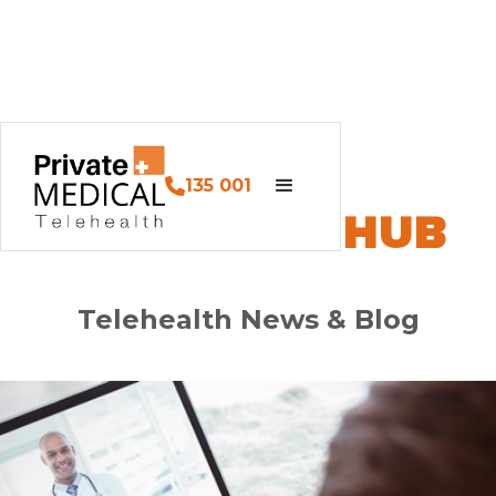
135 001
PM HEALTH HUB
Telehealth News & Blog