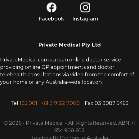
Facebook
Instagram
Private Medical Pty Ltd
PrivateMedical.com.au is an online doctor service
providing online GP appointments and doctor
telehealth consultations via video from the comfort of
your home or any Australia-wide location.
Tel
135 001
+61 3 9122 7000
Fax 03 9087 5463
© 2026 - Private Medical - All Rights
R
eserved. ABN 71
654 908 602
Telehealth Doctors In Australia