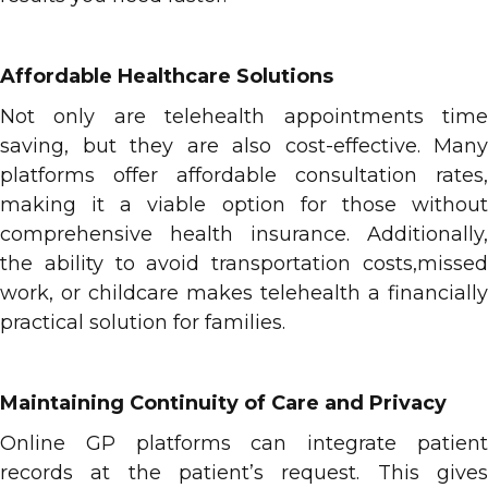
Affordable Healthcare Solutions
Not only are telehealth appointments time
saving, but they are also cost-effective. Many
platforms offer affordable consultation rates,
making it a viable option for those without
comprehensive health insurance. Additionally,
the ability to avoid transportation costs,missed
work, or childcare makes telehealth a financially
practical solution for families.
Maintaining Continuity of Care and Privacy
Online GP platforms can integrate patient
records at the patient’s request. This gives