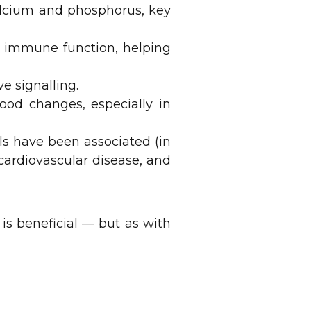
alcium and phosphorus, key
r immune function, helping
e signalling.
od changes, especially in
els have been associated (in
 cardiovascular disease, and
 is beneficial — but as with