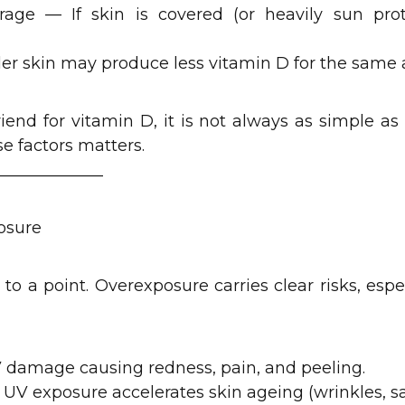
rage — If skin is covered (or heavily sun prote
der skin may produce less vitamin D for the same
riend for vitamin D, it is not always as simple a
e factors matters.
_____________
osure
 to a point. Overexposure carries clear risks, espe
 damage causing redness, pain, and peeling.
UV exposure accelerates skin ageing (wrinkles, s