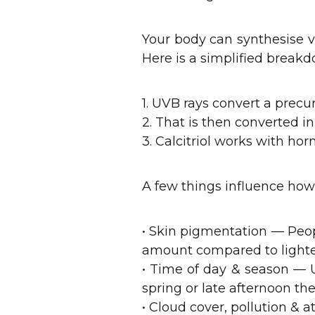
Your body can synthesise v
Here is a simplified breakd
1. UVB rays convert a precu
2. That is then converted in 
3. Calcitriol works with h
A few things influence how e
• Skin pigmentation — Peo
amount compared to lighter
• Time of day & season — 
spring or late afternoon t
• Cloud cover, pollution &