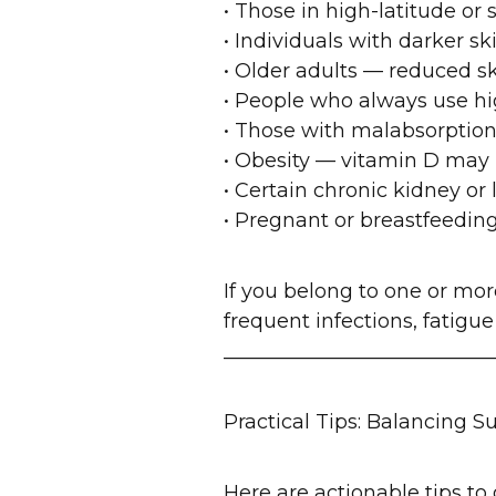
• Those in high-latitude or
• Individuals with darker s
• Older adults — reduced sk
• People who always use hi
• Those with malabsorption o
• Obesity — vitamin D may 
• Certain chronic kidney or
• Pregnant or breastfeedi
If you belong to one or m
frequent infections, fatigu
___________________________
Practical Tips: Balancing S
Here are actionable tips to