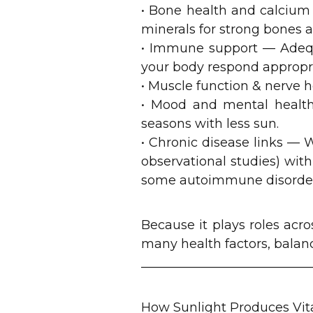
• Bone health and calcium
minerals for strong bones a
• Immune support — Adequa
your body respond appropria
• Muscle function & nerve h
• Mood and mental health
seasons with less sun.
• Chronic disease links — W
observational studies) with
some autoimmune disorder
Because it plays roles acro
many health factors, balanc
___________________________
How Sunlight Produces Vi