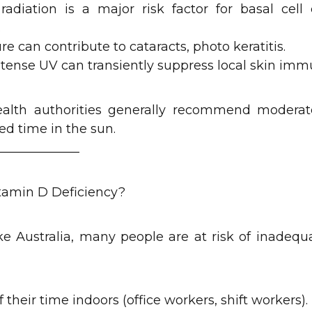
adiation is a major risk factor for basal cel
.
can contribute to cataracts, photo keratitis.
ense UV can transiently suppress local skin immu
health authorities generally recommend moderat
ed time in the sun.
_____________
itamin D Deficiency?
ke Australia, many people are at risk of inadeq
their time indoors (office workers, shift workers).