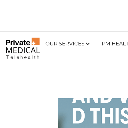
OUR SERVICES
PM HEAL