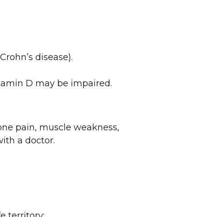
 Crohn’s disease).
vitamin D may be impaired.
one pain, muscle weakness,
ith a doctor.
 territory: