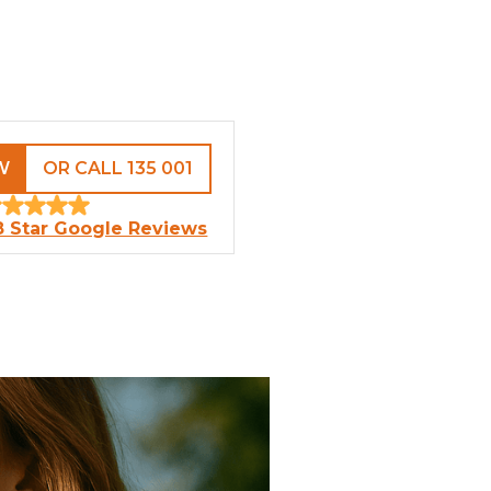
W
OR CALL 135 001
8 Star Google Reviews