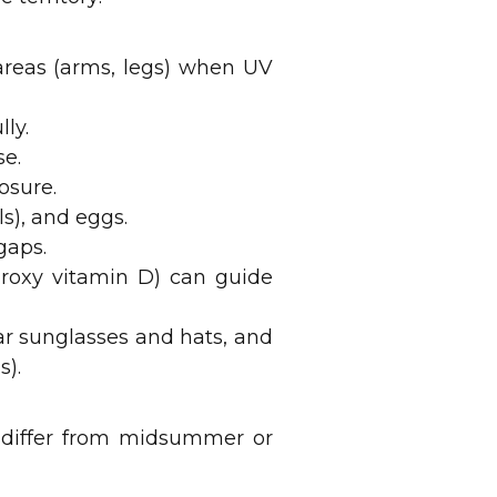
 areas (arms, legs) when UV
ly.
se.
osure.
ls), and eggs.
gaps.
ydroxy vitamin D) can guide
ar sunglasses and hats, and
s).
 differ from midsummer or