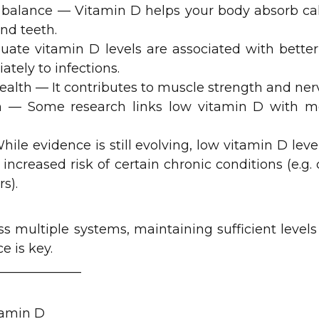
 balance — Vitamin D helps your body absorb c
nd teeth.
te vitamin D levels are associated with bette
tely to infections.
ealth — It contributes to muscle strength and nerv
 — Some research links low vitamin D with mo
hile evidence is still evolving, low vitamin D lev
 increased risk of certain chronic conditions (e.g.
s).
ss multiple systems, maintaining sufficient levels
e is key.
_____________
tamin D