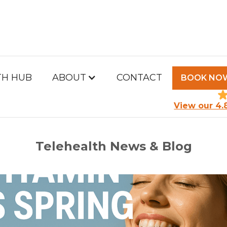
TH HUB
ABOUT
CONTACT
BOOK NO
PM HEALTH HUB
View our 4.
Telehealth News & Blog