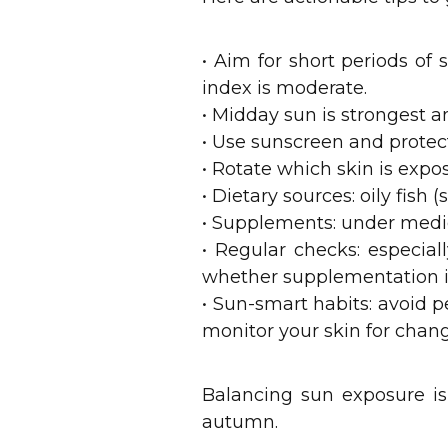
• Aim for short periods of
index is moderate.
• Midday sun is strongest an
• Use sunscreen and protec
• Rotate which skin is expo
• Dietary sources: oily fish 
• Supplements: under medic
• Regular checks: especial
whether supplementation i
• Sun-smart habits: avoid 
monitor your skin for chan
Balancing sun exposure i
autumn.