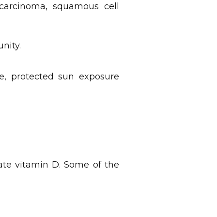
l carcinoma, squamous cell
nity.
e, protected sun exposure
uate vitamin D. Some of the