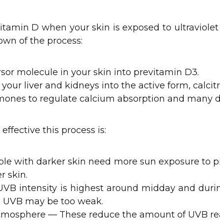
itamin D when your skin is exposed to ultraviolet 
own of the process:
rsor molecule in your skin into previtamin D3.
your liver and kidneys into the active form, calcitri
ormones to regulate calcium absorption and many
ffective this process is:
ple with darker skin need more sun exposure to 
 skin.
UVB intensity is highest around midday and duri
he UVB may be too weak.
 atmosphere — These reduce the amount of UVB rea