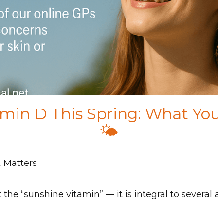
amin D This Spring: What Y
🌤️
t Matters
the “sunshine vitamin” — it is integral to several 