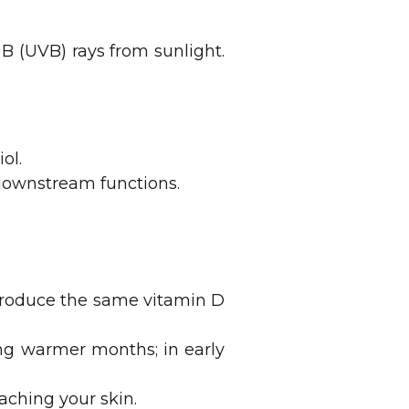
B (UVB) rays from sunlight.
ol.
 downstream functions.
produce the same vitamin D
ng warmer months; in early
ching your skin.