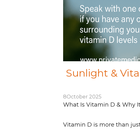
Sunlight & Vit
8
October 2025
What Is Vitamin D & Why I
Vitamin D is more than just 