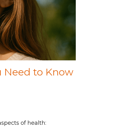
ou Need to Know
aspects of health: