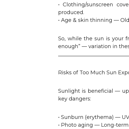
• Clothing/sunscreen cove
produced.
• Age & skin thinning — Ol
So, while the sun is your f
enough” — variation in thes
___________________________
Risks of Too Much Sun Exp
Sunlight is beneficial — up
key dangers:
• Sunburn (erythema) — UV
• Photo aging — Long-term 