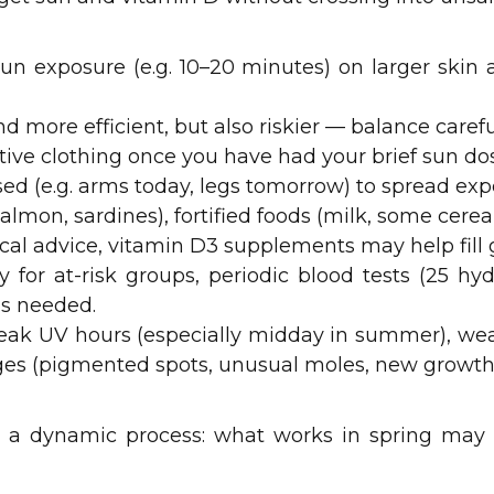
 sun exposure (e.g. 10–20 minutes) on larger skin
d more efficient, but also riskier — balance careful
tive clothing once you have had your brief sun do
sed (e.g. arms today, legs tomorrow) to spread exp
(salmon, sardines), fortified foods (milk, some cerea
al advice, vitamin D3 supplements may help fill 
ly for at-risk groups, periodic blood tests (25 h
s needed.
peak UV hours (especially midday in summer), we
ges (pigmented spots, unusual moles, new growth
s a dynamic process: what works in spring may