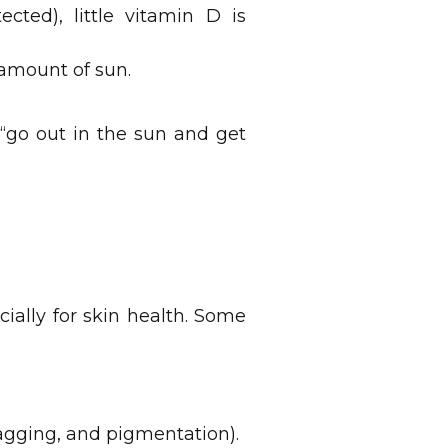
cted), little vitamin D is
 amount of sun.
s “go out in the sun and get
cially for skin health. Some
agging, and pigmentation).