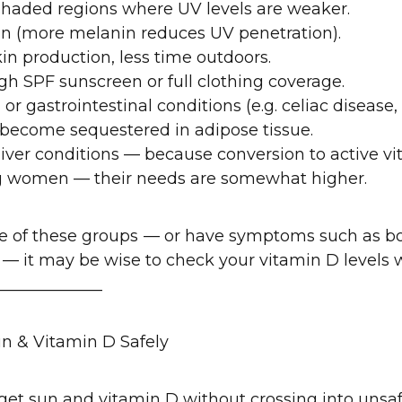
 shaded regions where UV levels are weaker.
kin (more melanin reduces UV penetration).
in production, less time outdoors.
gh SPF sunscreen or full clothing coverage.
r gastrointestinal conditions (e.g. celiac disease,
become sequestered in adipose tissue.
 liver conditions — because conversion to active 
ng women — their needs are somewhat higher.
ore of these groups — or have symptoms such as b
e — it may be wise to check your vitamin D levels w
_____________
un & Vitamin D Safely
 get sun and vitamin D without crossing into unsafe