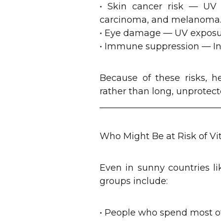
• Skin cancer risk — UV r
carcinoma, and melanoma
• Eye damage — UV exposure 
• Immune suppression — Int
Because of these risks, 
rather than long, unprotect
___________________________
Who Might Be at Risk of V
Even in sunny countries li
groups include:
• People who spend most of 