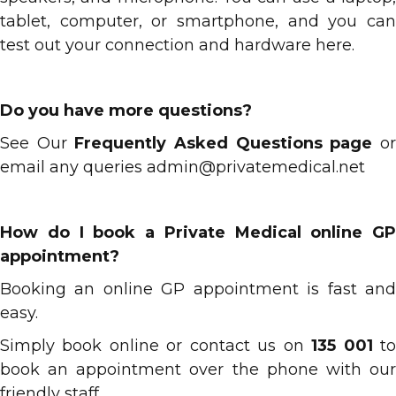
tablet, computer, or smartphone, and you can
test out your connection and hardware here.
Do you have more questions?
See Our
Frequently Asked Questions page
o
email any queries admin@privatemedical.net
How do I book a Private Medical online GP
appointment?
Booking an online GP appointment is fast and
easy.
Simply book online or contact us on
135 001
t
book an appointment over the phone with our
friendly staff.