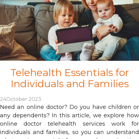
Telehealth Essentials for
Individuals and Families
24
October 2023
Need an online doctor? Do you have children or
any dependents? In this article, we explore how
online doctor telehealth services work for
individuals and families, so you can understand