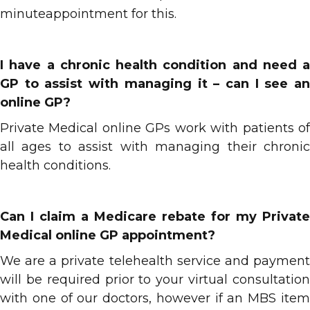
minuteappointment for this.
I have a chronic health condition and need a
GP to assist with managing it – can I see an
online GP?
Private Medical online GPs work with patients of
all ages to assist with managing their chronic
health conditions.
Can I claim a Medicare rebate for my Private
Medical online GP appointment?
We are a private telehealth service and payment
will be required prior to your virtual consultation
with one of our doctors, however if an MBS item