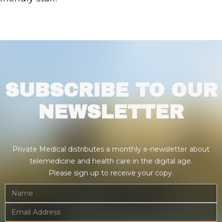
SUBSCRIBE TO OUR
NEWSLETTER
Private Medical distributes a monthly e-newsletter about
telemedicine and health care in the digital age.
Please sign up to receive your copy.