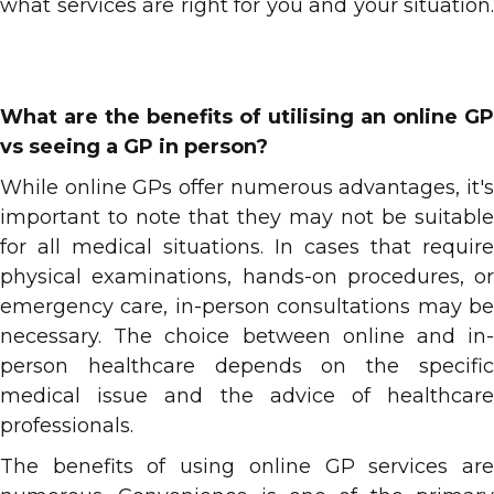
what services are right for you and your situation.
What are the benefits of utilising an online GP
vs seeing a GP in person?
While online GPs offer numerous advantages, it's
important to note that they may not be suitable
for all medical situations. In cases that require
physical examinations, hands-on procedures, or
emergency care, in-person consultations may be
necessary. The choice between online and in-
person healthcare depends on the specific
medical issue and the advice of healthcare
professionals.
The benefits of using online GP services are