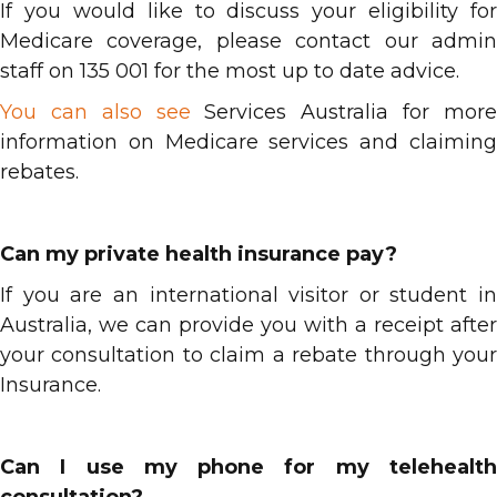
If you would like to discuss your eligibility for
Medicare coverage, please contact our admin
staff on 135 001 for the most up to date advice.
You can also see
Services Australia for mor
information on Medicare services and claiming
rebates.
Can my private health insurance pay?
If you are an international visitor or student in
Australia, we can provide you with a receipt after
your consultation to claim a rebate through your
Insurance.
Can I use my phone for my telehealth