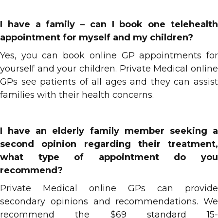
I have a family – can I book one telehealth
appointment for myself and my children?
Yes, you can book online GP appointments for
yourself and your children. Private Medical online
GPs see patients of all ages and they can assist
families with their health concerns.
I have an elderly family member seeking a
second opinion regarding their treatment,
what type of appointment do you
recommend?
Private Medical online GPs can provide
secondary opinions and recommendations. We
recommend the $69 standard 15-