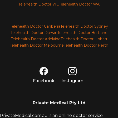
Telehealth Doctor VIC
Telehealth Doctor WA
Telehealth Doctor Canberra
Telehealth Doctor Sydney
Telehealth Doctor Darwin
Telehealth Doctor Brisbane
Telehealth Doctor Adelaide
Telehealth Doctor Hobart
Telehealth Doctor Melbourne
Telehealth Doctor Perth
Facebook
Instagram
Private Medical Pty Ltd
PrivateMedical.com.au is an online doctor service