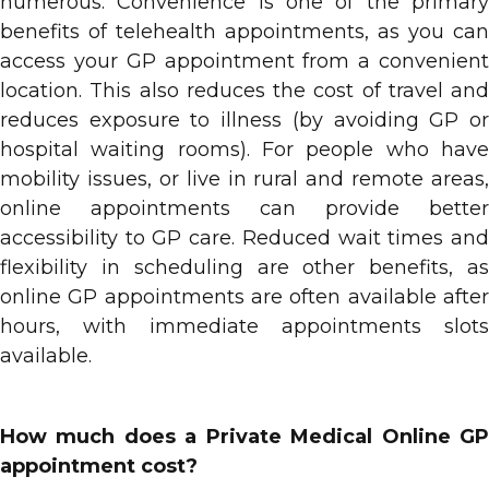
numerous. Convenience is one of the primary
benefits of telehealth appointments, as you can
access your GP appointment from a convenient
location. This also reduces the cost of travel and
reduces exposure to illness (by avoiding GP or
hospital waiting rooms). For people who have
mobility issues, or live in rural and remote areas,
online appointments can provide better
accessibility to GP care. Reduced wait times and
flexibility in scheduling are other benefits, as
online GP appointments are often available after
hours, with immediate appointments slots
available.
How much does a Private Medical Online GP
appointment cost?