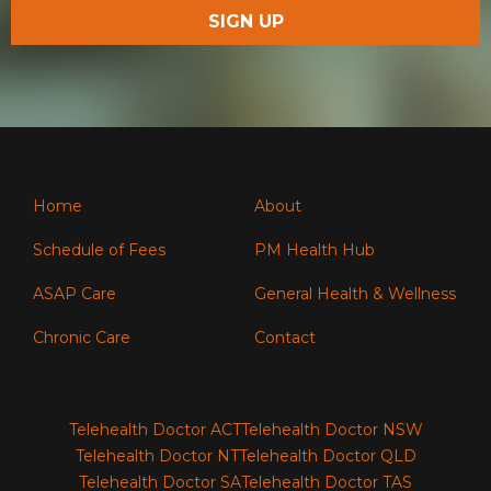
Home
About
Schedule of Fees
PM Health Hub
ASAP Care
General Health & Wellness
Chronic Care
Contact
Telehealth Doctor ACT
Telehealth Doctor NSW
Telehealth Doctor NT
Telehealth Doctor QLD
Telehealth Doctor SA
Telehealth Doctor TAS