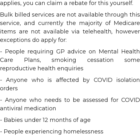
applies, you can claim a rebate for this yourself.
Bulk billed services are not available through this
service, and currently the majority of Medicare
items are not available via telehealth
,
however
exceptions do apply for:
- People requiring GP advice on Mental Health
Care Plans, smoking cessation some
reproductive health enquiries
- Anyone who is affected by COVID isolation
orders
- Anyone who needs to be assessed for COVID
antiviral medication
- Babies under 12 months of age
- People experiencing homelessness