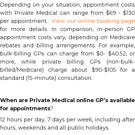
Depending on your situation, appointment costs
with Private Medical can range from $69 - $130
per appointment.
View our online booking pag
for more details. In comparison, in-person GP
appointment costs vary, depending on Medicare
rebates and billing arrangements. For example,
bulk-billing GPs can charge from $0- $40.52, or
more, while private billing GPs (non-bulk-
billed/Medicare) charge about $90-$105 for a
standard (15-minute) consultation.
When are Private Medical online GP’s available
for appointments
?
12 hours per day, 7 days per week, including after
hours, weekends and all public holidays.