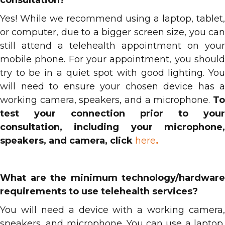
consultation?
Yes! While we recommend using a laptop, tablet,
or computer, due to a bigger screen size, you can
still attend a telehealth appointment on your
mobile phone. For your appointment, you should
try to be in a quiet spot with good lighting. You
will need to ensure your chosen device has a
working camera, speakers, and a microphone.
To
test your connection prior to your
consultation, including your microphone,
speakers, and camera, click
here
.
What are the minimum technology/hardware
requirements to use telehealth services?
You will need a device with a working camera,
speakers, and microphone. You can use a laptop,