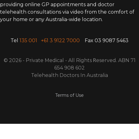
providing online GP appointments and doctor
telehealth consultations via video from the comfort of
your home or any Australia-wide location.
Tel
135 001
+61 3 9122 7000
Fax 03 9087 5463
© 2026 - Private Medical - All Rights
R
eserved. ABN 71
654 908 602
Telehealth Doctors In Australia
Terms of Use