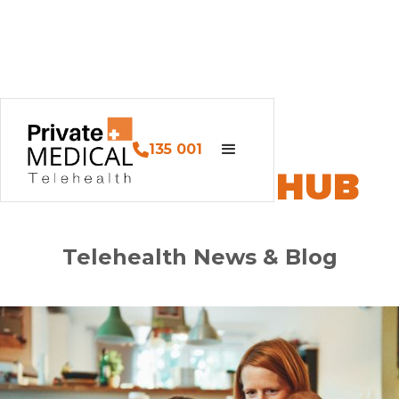
135 001
PM HEALTH HUB
Telehealth News & Blog