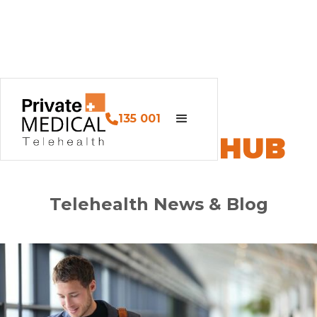
135 001
PM HEALTH HUB
Telehealth News & Blog