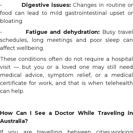
-
Digestive issues:
Changes in routine o
food can lead to mild gastrointestinal upset or
bloating.
-
Fatigue and dehydration:
Busy trave
schedules, long meetings and poor sleep can
affect wellbeing.
These conditions often do not require a hospital
visit — but you or a loved one may still need
medical advice, symptom relief, or a medical
certificate for work, and that is when telehealth
can help.
How Can I See a Doctor While Traveling in
Australia?
If you are travelling between cities,working