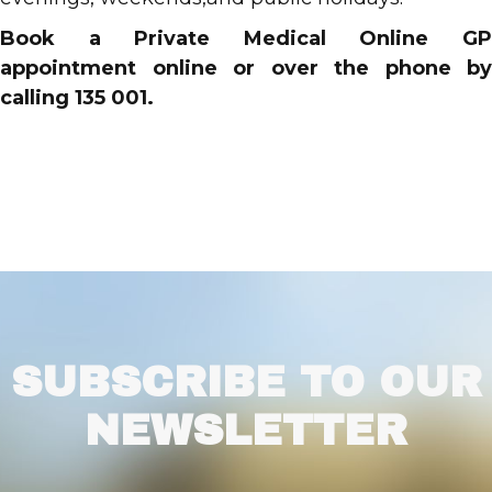
Book a Private Medical Online GP
appointment online or over the phone by
calling 135 001.
SUBSCRIBE TO OUR
NEWSLETTER