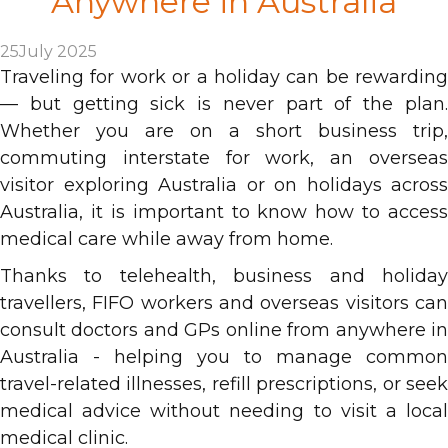
Anywhere in Australia
25
July 2025
Traveling for work or a holiday can be rewarding
— but getting sick is never part of the plan.
Whether you are on a short business trip,
commuting interstate for work, an overseas
visitor exploring Australia or on holidays across
Australia, it is important to know how to access
medical care while away from home.
Thanks to telehealth, business and holiday
travellers, FIFO workers and overseas visitors can
consult doctors and GPs online from anywhere in
Australia - helping you to manage common
travel-related illnesses, refill prescriptions, or seek
medical advice without needing to visit a local
medical clinic.