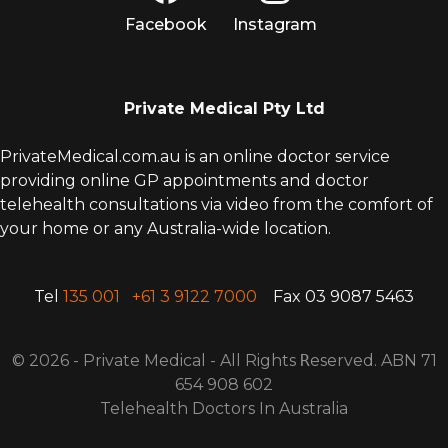
Facebook
Instagram
Private Medical Pty Ltd
PrivateMedical.com.au is an online doctor service
providing online GP appointments and doctor
telehealth consultations via video from the comfort of
your home or any Australia-wide location.
Tel
135 001
+61 3 9122 7000
Fax 03 9087 5463
© 2026 - Private Medical - All Rights
R
eserved. ABN 71
654 908 602
Telehealth Doctors In Australia