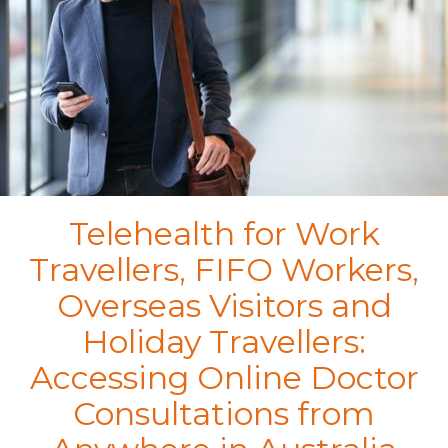
Telehealth for Work
Travellers, FIFO Workers,
Overseas Visitors and
Holiday Travellers:
Accessing Online Doctor
Consultations from