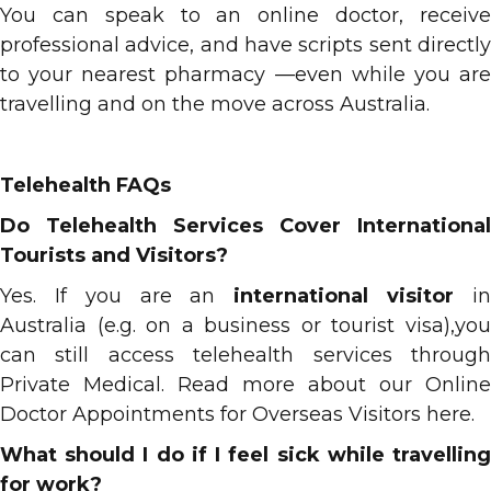
You can speak to an online doctor, receive
professional advice, and have scripts sent directly
to your nearest pharmacy —even while you are
travelling and on the move across Australia.
Telehealth FAQs
Do Telehealth Services Cover International
Tourists and Visitors?
Yes. If you are an
international visitor
i
Australia (e.g. on a business or tourist visa),you
can still access telehealth services through
Private Medical. Read more about our Online
Doctor Appointments for Overseas Visitors
here.
What should I do if I feel sick while travelling
for work?