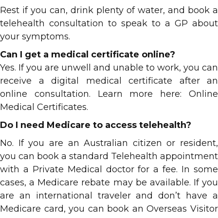
Rest if you can, drink plenty of water, and book a
telehealth consultation to speak to a GP about
your symptoms.
Can I get a medical certificate online?
Yes. If you are unwell and unable to work, you can
receive a digital medical certificate after an
online consultation. Learn more here: Online
Medical Certificates.
Do I need Medicare to access telehealth?
No. If you are an Australian citizen or resident,
you can book a standard Telehealth appointment
with a Private Medical doctor
for a fee.
In som
cases, a Medicare rebate may be available. If you
are an international traveler and don’t have a
Medicare card, you can book an Overseas Visitor