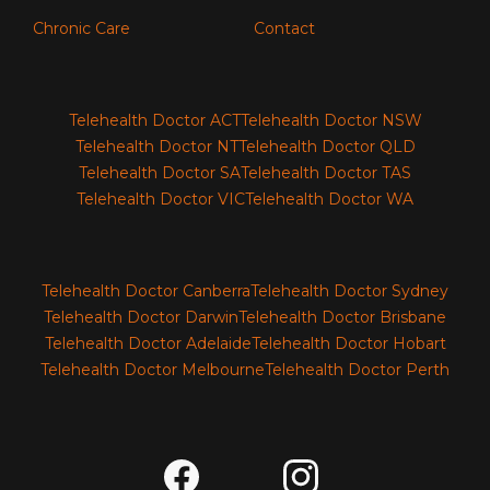
Chronic Care
Contact
Telehealth Doctor ACT
Telehealth Doctor NSW
Telehealth Doctor NT
Telehealth Doctor QLD
Telehealth Doctor SA
Telehealth Doctor TAS
Telehealth Doctor VIC
Telehealth Doctor WA
Telehealth Doctor Canberra
Telehealth Doctor Sydney
Telehealth Doctor Darwin
Telehealth Doctor Brisbane
Telehealth Doctor Adelaide
Telehealth Doctor Hobart
Telehealth Doctor Melbourne
Telehealth Doctor Perth