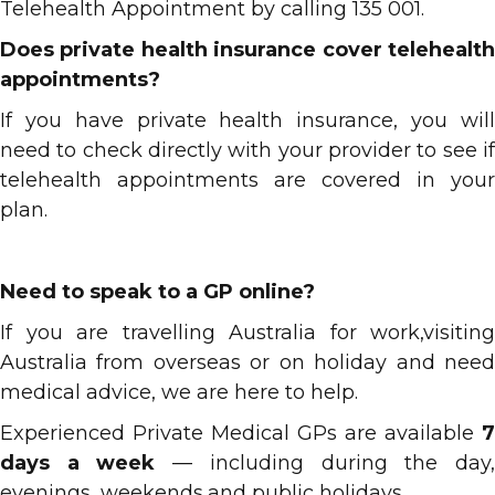
Telehealth Appointment by calling 135 001.
Does private health insurance cover telehealth
appointments?
If you have private health insurance, you will
need to check directly with your provider to see if
telehealth appointments are covered in your
plan.
Need to speak to a GP online?
If you are travelling Australia for work,visiting
Australia from overseas or on holiday and need
medical advice, we are here to help.
Experienced Private Medical GPs are available
7
days a week
— including during the day
evenings, weekends,and public holidays.