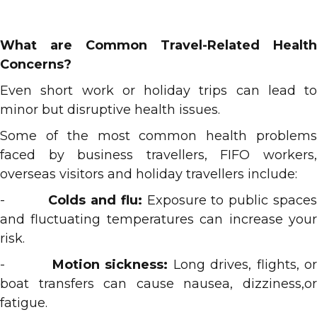
What are Common Travel-Related Health
Concerns?
Even short work or holiday trips can lead to
minor but disruptive health issues.
Some of the most common health problems
faced by business travellers, FIFO workers,
overseas visitors and holiday travellers include:
-
Colds and flu:
Exposure to public space
and fluctuating temperatures can increase your
risk.
-
Motion sickness:
Long drives, flights, o
boat transfers can cause nausea, dizziness,or
fatigue.