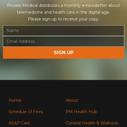
Private Medical distributes a monthly e-newsletter about
telemedicine and health care in the digital age.
Please sign up to receive your copy.
Home
About
Schedule of Fees
PM Health Hub
ASAP Care
General Health & Wellness