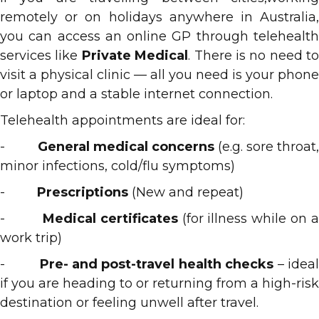
remotely or on holidays anywhere in Australia,
you can access an online GP through telehealth
services like
Private Medical
. There is no need to
visit a physical clinic — all you need is your phone
or laptop and a stable internet connection.
Telehealth appointments are ideal for:
-
General medical concerns
(e.g. sore throat
minor infections, cold/flu symptoms)
-
Prescriptions
(New and repeat)
-
Medical certificates
(for illness while on 
work trip)
-
Pre- and post-travel health checks
– idea
if you are heading to or returning from a high-risk
destination or feeling unwell after travel.