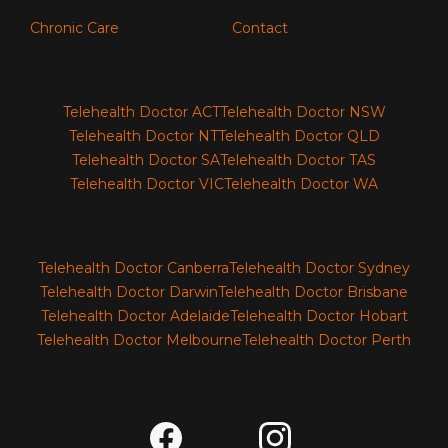
Chronic Care
Contact
Telehealth Doctor ACT
Telehealth Doctor NSW
Telehealth Doctor NT
Telehealth Doctor QLD
Telehealth Doctor SA
Telehealth Doctor TAS
Telehealth Doctor VIC
Telehealth Doctor WA
Telehealth Doctor Canberra
Telehealth Doctor Sydney
Telehealth Doctor Darwin
Telehealth Doctor Brisbane
Telehealth Doctor Adelaide
Telehealth Doctor Hobart
Telehealth Doctor Melbourne
Telehealth Doctor Perth