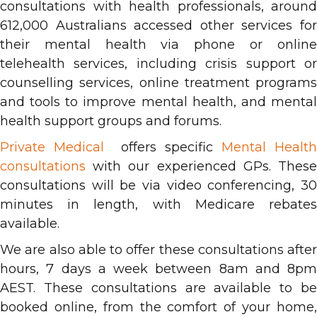
consultations with health professionals, around
612,000 Australians accessed other services for
their mental health via phone or online
telehealth services, including crisis support or
counselling services, online treatment programs
and tools to improve mental health, and mental
health support groups and forums.
Private Medical
offers specific
Mental Health
consultations
with our experienced GPs. These
consultations will be via video conferencing, 30
minutes in length, with Medicare rebates
available.
We are also able to offer these consultations after
hours, 7 days a week between 8am and 8pm
AEST. These consultations are available to be
booked online, from the comfort of your home,