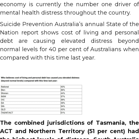
economy is currently the number one driver of
mental health distress throughout the country.
Suicide Prevention Australia’s annual State of the
Nation report shows cost of living and personal
debt are causing elevated distress beyond
normal levels for 40 per cent of Australians when
compared with this time last year.
The combined jurisdictions of Tasmania, the
ACT and Northern Territory (51 per cent) had