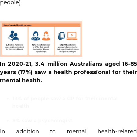
people).
In 2020-21, 3.4 million Australians aged 16-85
years (17%) saw a health professional for their
mental health.
13% of people saw a GP for their mental
health
8% saw a psychologist.
In addition to mental health-related