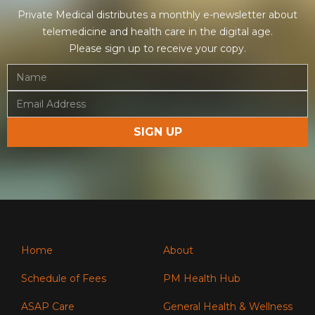
Private Medical distributes a monthly e-newsletter about
telemedicine and health care in the digital age.
Please sign up to receive your copy.
Home
About
Schedule of Fees
PM Health Hub
ASAP Care
General Health & Wellness