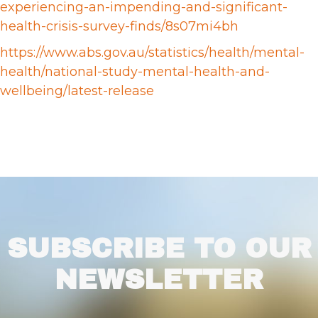
experiencing-an-impending-and-significant-
health-crisis-survey-finds/8s07mi4bh
https://www.abs.gov.au/statistics/health/mental-
health/national-study-mental-health-and-
wellbeing/latest-release
SUBSCRIBE TO OUR
NEWSLETTER