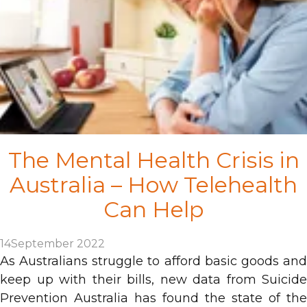
The Mental Health Crisis in
Australia – How Telehealth
Can Help
14
September 2022
As Australians struggle to afford basic goods and
keep up with their bills, new data from Suicide
Prevention Australia has found the state of the