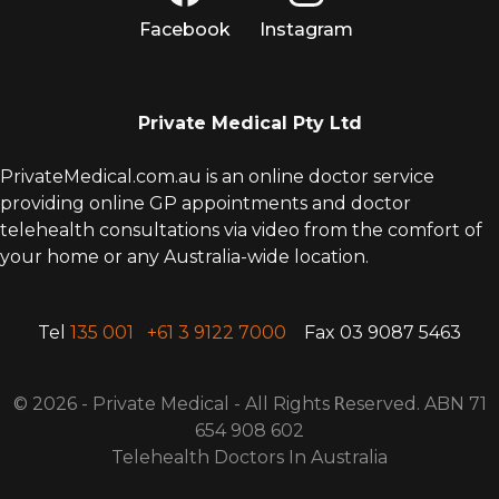
Facebook
Instagram
Private Medical Pty Ltd
PrivateMedical.com.au is an online doctor service
providing online GP appointments and doctor
telehealth consultations via video from the comfort of
your home or any Australia-wide location.
Tel
135 001
+61 3 9122 7000
Fax 03 9087 5463
© 2026 - Private Medical - All Rights
R
eserved. ABN 71
654 908 602
Telehealth Doctors In Australia