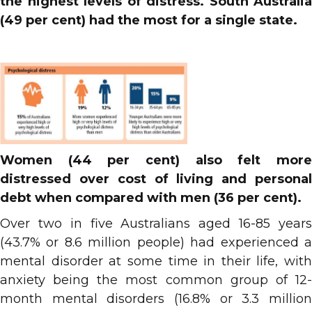
the highest levels of distress. South Australia
(49 per cent) had the most for a single state.
Women (44 per cent) also felt more
distressed over cost of living and personal
debt when compared with men (36 per cent).
Over two in five Australians aged 16-85 years
(43.7% or 8.6 million people) had experienced a
mental disorder at some time in their life, with
anxiety being the most common group of 12-
month mental disorders (16.8% or 3.3 million