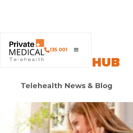
135 001
PM HEALTH HUB
Telehealth News & Blog