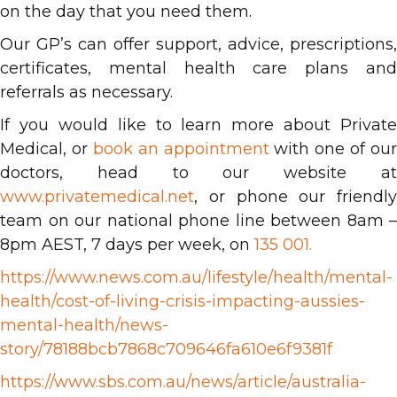
on the day that you need them.
Our GP’s can offer support, advice, prescriptions,
certificates, mental health care plans and
referrals as necessary.
If you would like to learn more about Private
Medical, or
book an appointment
with one of our
doctors, head to our website at
www.privatemedical.net
, or phone our friendly
team on our national phone line between 8am –
8pm AEST, 7 days per week, on
135 001.
https://www.news.com.au/lifestyle/health/mental-
health/cost-of-living-crisis-impacting-aussies-
mental-health/news-
story/78188bcb7868c709646fa610e6f9381f
https://www.sbs.com.au/news/article/australia-